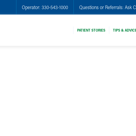
Operator:
330-543-1000
Questions or Referrals:
Ask C
PATIENT STORIES
TIPS & ADVIC