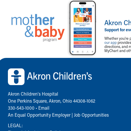
Akron Ch
Support for ev
Whether you're p
our app
provides 
directions, and 
MyChart and othe
Back to top of page
Akron Children‘s Hospital
One Perkins Square, Akron, Ohio 44308-1062
330-543-1000
•
Email
An Equal Opportunity Employer |
Job Opportunities
LEGAL: