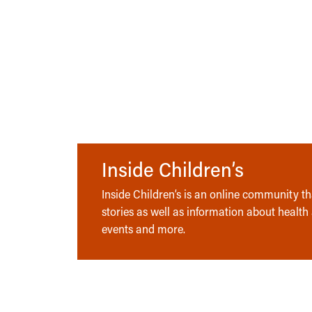
Inside Children’s
Inside Children’s is an online community tha
stories as well as information about health
events and more.