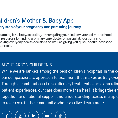
ildren‘s Mother & Baby App
ery step of your pregnancy and parenting journey.
lanning for a baby, expecting, or navigating your first few years of motherhood,
resources for finding a primary care doctor or specialist, locations and
making everyday health decisions as well as giving you quick, secure access to
r tools.
ABOUT AKRON CHILDREN‘S
While we are ranked among the best children‘s hospitals in the cou
our compassionate approach to treatment that makes us truly exce
Through a combination of revolutionary treatments and extraordi
patient experiences, our care does more than heal. It brings the en
together for emotional support and understanding across multiple
to reach you in the community where you live.
Learn more...