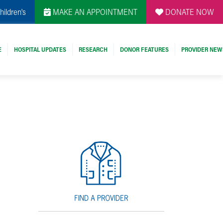
hildren's
MAKE AN APPOINTMENT
DONATE NOW
E
HOSPITAL UPDATES
RESEARCH
DONOR FEATURES
PROVIDER NEW