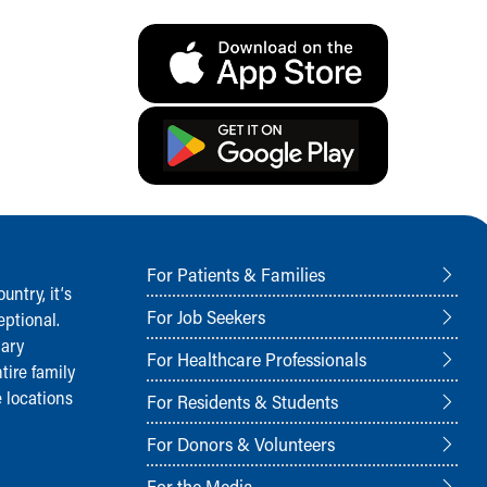
For Patients & Families
ntry, it‘s
For Job Seekers
ptional.
nary
For Healthcare Professionals
tire family
 locations
For Residents & Students
For Donors & Volunteers
For the Media