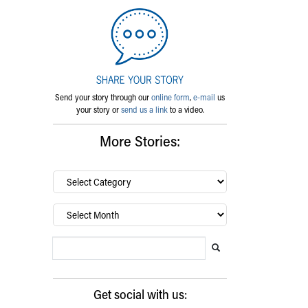
Send your story through our
online form
,
e-mail
us
your story or
send us a link
to a video.
More Stories:
By
category…
Archives
Search Blog
Search this website
Submit search
Get social with us: