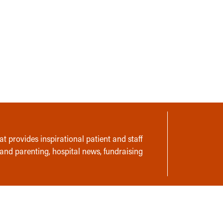
t provides inspirational patient and staff
 and parenting, hospital news, fundraising