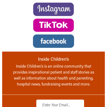
Inside Children’s
Inside Children’s is an online community that
provides inspirational patient and staff stories as
well as information about health and parenting,
hospital news, fundraising events and more.