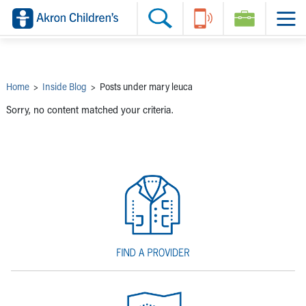
Skip to main content
Main Navigation:
Helpful Tools:
Switch profiles:
Make an Appointment
Find a Provider
Switch to Job Seekers Home
Search our site
Find a Location
Switch to Family Members or Patients Home
Call the operator at 330-543-1000
Share your story
Switch to Pediatrics Home
Questions or Referrals: Ask Children's
Tell Akron Children's How They're Doing
Switch to Healthcare Professionals Home
Contact Us Online
Ways to Give
Switch to Students/Residents Home
Home
>
Inside Blog
>
Posts under mary leuca
Home
Switch to Donors Home
Patient Stories
Switch to Volunteers Home
Sorry, no content matched your criteria.
Tips & Advice
Switch to Research Home
Hospital Updates
Switch to Inside Children‘s Blog
Research
Donor Features
Provider News
Skip to main content