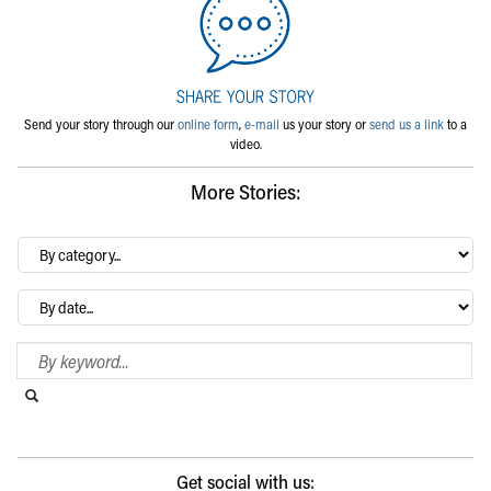
Send your story through our
online form
,
e-mail
us your story or
send us a link
to a
video.
More Stories:
By
category…
Archives
Search Blog
Search this website
Submit search
Get social with us: