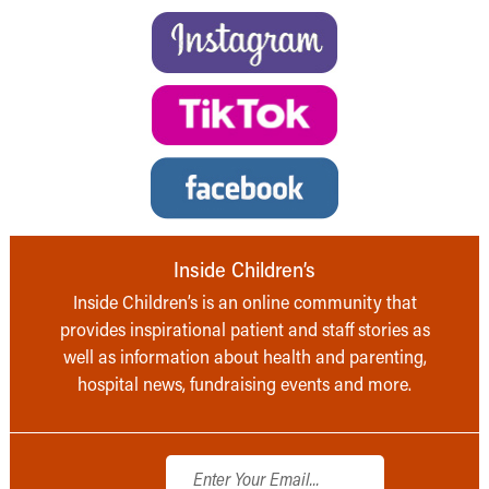
Inside Children’s
Inside Children’s is an online community that
provides inspirational patient and staff stories as
well as information about health and parenting,
hospital news, fundraising events and more.