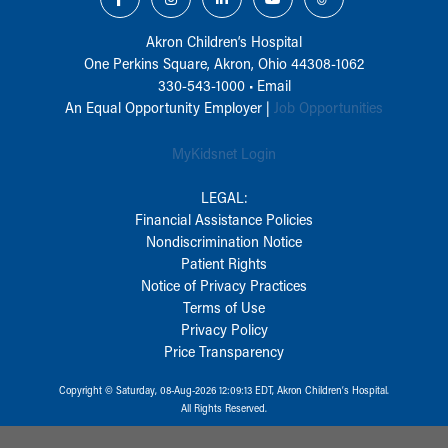
Akron Children‘s Hospital
One Perkins Square, Akron, Ohio 44308-1062
330-543-1000
•
Email
An Equal Opportunity Employer |
Job Opportunities
MyKidsnet Login
LEGAL:
Financial Assistance Policies
Nondiscrimination Notice
Patient Rights
Notice of Privacy Practices
Terms of Use
Privacy Policy
Price Transparency
Copyright © Saturday, 08-Aug-2026 12:09:13 EDT, Akron Children‘s Hospital.
All Rights Reserved.