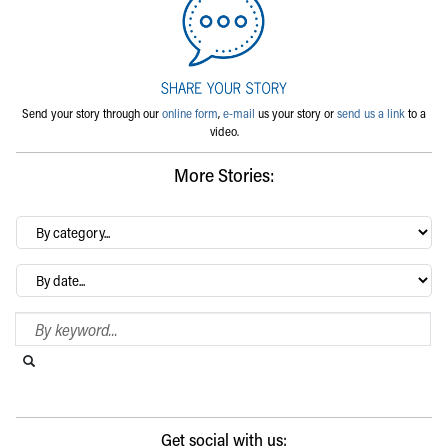
Send your story through our
online form
,
e-mail
us your story or
send us a link
to a
video.
More Stories:
By
category…
Archives
Search Blog
Search this website
Submit search
Get social with us: