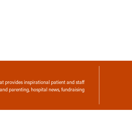
t provides inspirational patient and staff
 and parenting, hospital news, fundraising