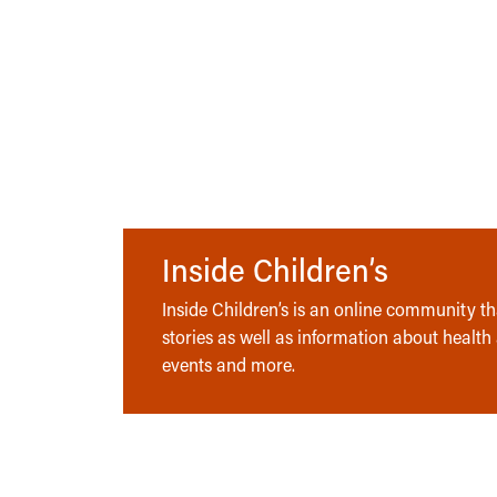
Inside Children’s
Inside Children’s is an online community tha
stories as well as information about health
events and more.