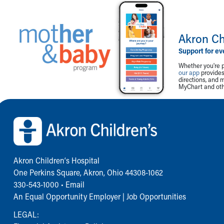
Akron Ch
Support for ev
Whether you're p
our app
provides 
directions, and 
MyChart and othe
Back to top of page
Akron Children‘s Hospital
One Perkins Square, Akron, Ohio 44308-1062
330-543-1000
•
Email
An Equal Opportunity Employer |
Job Opportunities
LEGAL: