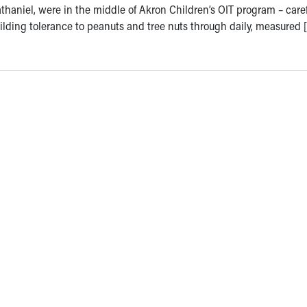
thaniel, were in the middle of Akron Children’s OIT program – caref
ilding tolerance to peanuts and tree nuts through daily, measured 