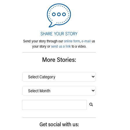
Send your story through our
online form
,
e-mail
us
your story or
send us a link
to a video.
More Stories:
By
category…
Archives
Search Blog
Search this website
Submit search
Get social with us: