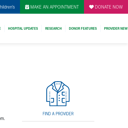
hildren's
MAKE AN APPOINTMENT
DONATE NOW
E
HOSPITAL UPDATES
RESEARCH
DONOR FEATURES
PROVIDER NEW
om.