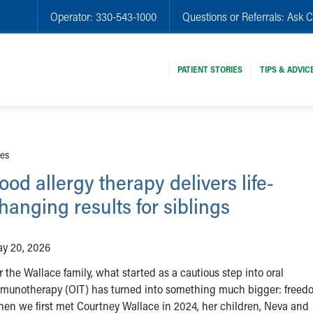
Operator:
330-543-1000
Questions or Referrals:
Ask C
PATIENT STORIES
TIPS & ADVIC
ies
ood allergy therapy delivers life-
hanging results for siblings
y 20, 2026
r the Wallace family, what started as a cautious step into oral
munotherapy (OIT) has turned into something much bigger: freed
en we first met Courtney Wallace in 2024, her children, Neva and