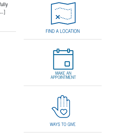
ully
[…]