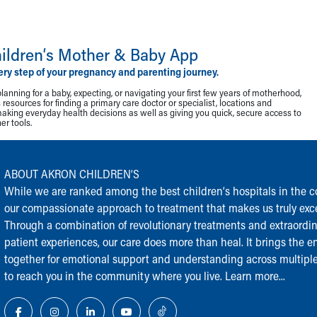
ildren‘s Mother & Baby App
ery step of your pregnancy and parenting journey.
lanning for a baby, expecting, or navigating your first few years of motherhood,
resources for finding a primary care doctor or specialist, locations and
making everyday health decisions as well as giving you quick, secure access to
r tools.
ABOUT AKRON CHILDREN‘S
While we are ranked among the best children‘s hospitals in the cou
our compassionate approach to treatment that makes us truly exce
Through a combination of revolutionary treatments and extraordi
patient experiences, our care does more than heal. It brings the en
together for emotional support and understanding across multiple
to reach you in the community where you live.
Learn more...