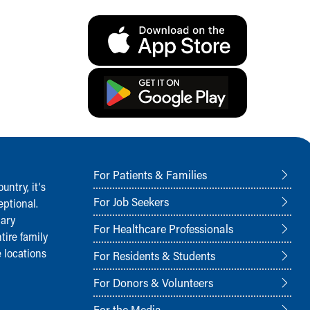
For Patients & Families
ntry, it‘s
For Job Seekers
ptional.
nary
For Healthcare Professionals
tire family
 locations
For Residents & Students
For Donors & Volunteers
For the Media