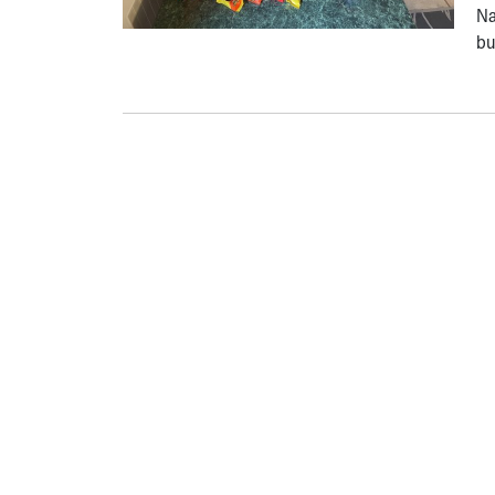
Na
bu