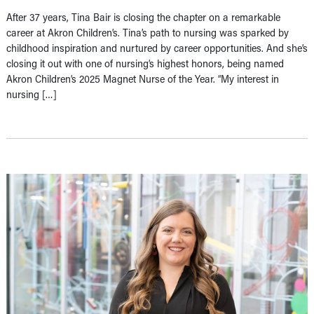
After 37 years, Tina Bair is closing the chapter on a remarkable
career at Akron Children’s. Tina’s path to nursing was sparked by
childhood inspiration and nurtured by career opportunities. And she’s
closing it out with one of nursing’s highest honors, being named
Akron Children’s 2025 Magnet Nurse of the Year. “My interest in
nursing […]