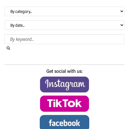
By
category…
Archives
Search Blog
Search this website
Submit search
Get social with us: