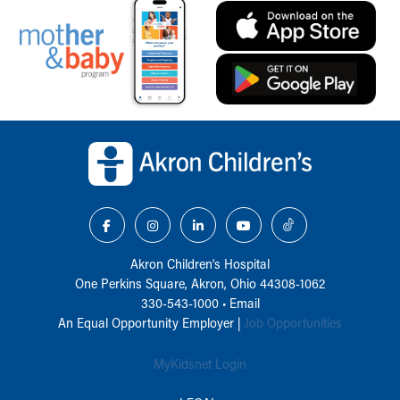
Back to top of page
Akron Children‘s Hospital
One Perkins Square, Akron, Ohio 44308-1062
330-543-1000
•
Email
An Equal Opportunity Employer |
Job Opportunities
MyKidsnet Login