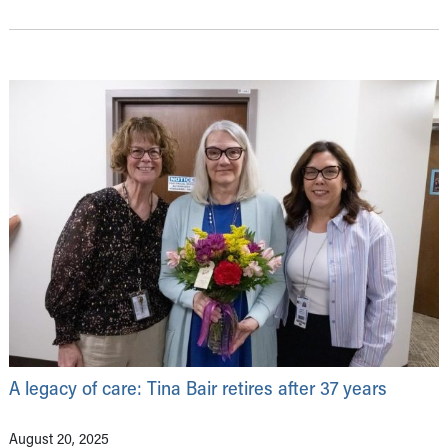
A legacy of care: Tina Bair retires after 37 years
August 20, 2025