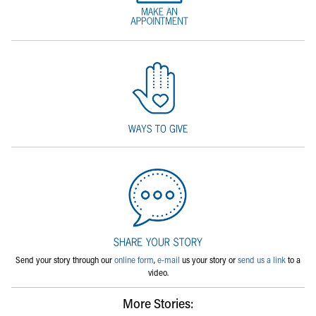
Send your story through our
online form
,
e-mail
us your story or
send us a link
to a
video.
More Stories: