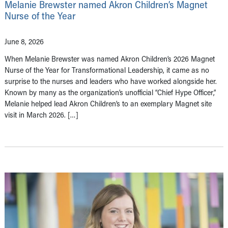
Melanie Brewster named Akron Children’s Magnet
Nurse of the Year
June 8, 2026
When Melanie Brewster was named Akron Children’s 2026 Magnet
Nurse of the Year for Transformational Leadership, it came as no
surprise to the nurses and leaders who have worked alongside her.
Known by many as the organization’s unofficial “Chief Hype Officer,”
Melanie helped lead Akron Children’s to an exemplary Magnet site
visit in March 2026. […]