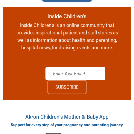
Inside Children’s
Inside Children’s is an online community that
provides inspirational patient and staff stories as
well as information about health and parenting,
hospital news, fundraising events and more.
Akron Children‘s Mother & Baby App
Support for every step of your pregnancy and parenting journey.