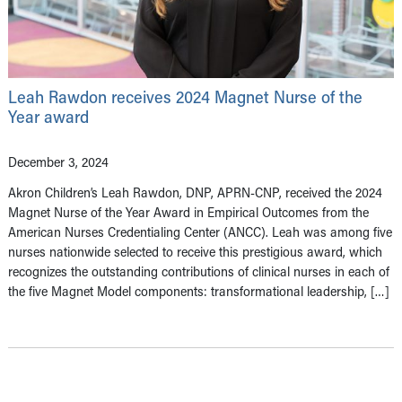
Leah Rawdon receives 2024 Magnet Nurse of the
Year award
December 3, 2024
Akron Children’s Leah Rawdon, DNP, APRN-CNP, received the 2024
Magnet Nurse of the Year Award in Empirical Outcomes from the
American Nurses Credentialing Center (ANCC). Leah was among five
nurses nationwide selected to receive this prestigious award, which
recognizes the outstanding contributions of clinical nurses in each of
the five Magnet Model components: transformational leadership, […]