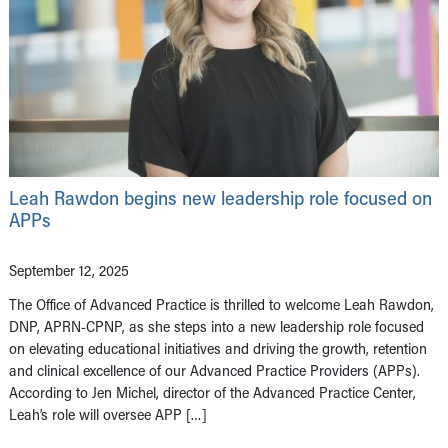
Leah Rawdon begins new leadership role focused on
APPs
September 12, 2025
The Office of Advanced Practice is thrilled to welcome Leah Rawdon,
DNP, APRN-CPNP, as she steps into a new leadership role focused
on elevating educational initiatives and driving the growth, retention
and clinical excellence of our Advanced Practice Providers (APPs).
According to Jen Michel, director of the Advanced Practice Center,
Leah’s role will oversee APP […]