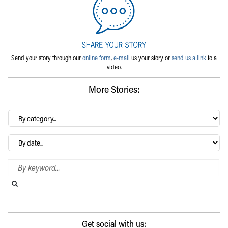
Send your story through our
online form
,
e-mail
us your story or
send us a link
to a
video.
More Stories:
By
category…
Archives
Search Blog
Search this website
Submit search
Get social with us: