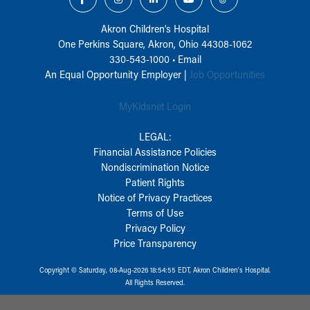
Akron Children‘s Hospital
One Perkins Square, Akron, Ohio 44308-1062
330-543-1000
•
Email
An Equal Opportunity Employer |
Job Opportunities
MyKidsnet Login
LEGAL:
Financial Assistance Policies
Nondiscrimination Notice
Patient Rights
Notice of Privacy Practices
Terms of Use
Privacy Policy
Price Transparency
Copyright © Saturday, 08-Aug-2026 18:54:55 EDT, Akron Children‘s Hospital.
All Rights Reserved.