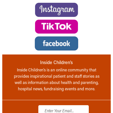
Inside Children’s
Inside Children’s is an online community that
provides inspirational patient and staff stories as
well as information about health and parenting,
hospital news, fundraising events and more.