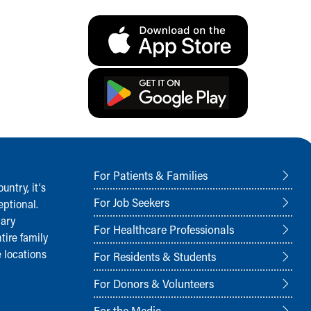
For Patients & Families
ntry, it‘s
For Job Seekers
ptional.
nary
For Healthcare Professionals
tire family
 locations
For Residents & Students
For Donors & Volunteers
For the Media