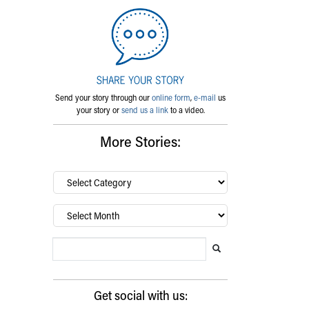
Send your story through our
online form
,
e-mail
us
your story or
send us a link
to a video.
More Stories:
By
category…
Archives
Search Blog
Search this website
Submit search
Get social with us: