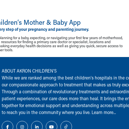
ildren‘s Mother & Baby App
ery step of your pregnancy and parenting journey.
lanning for a baby, expecting, or navigating your first few years of motherhood,
resources for finding a primary care doctor or specialist, locations and
making everyday health decisions as well as giving you quick, secure access to
r tools.
ABOUT AKRON CHILDREN‘S
While we are ranked among the best children‘s hospitals in the cou
our compassionate approach to treatment that makes us truly exce
Through a combination of revolutionary treatments and extraordi
patient experiences, our care does more than heal. It brings the en
together for emotional support and understanding across multiple
to reach you in the community where you live.
Learn more...