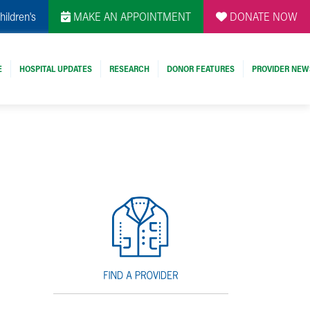
hildren's
MAKE AN APPOINTMENT
DONATE NOW
E
HOSPITAL UPDATES
RESEARCH
DONOR FEATURES
PROVIDER NEW