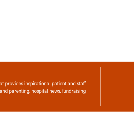
t provides inspirational patient and staff
 and parenting, hospital news, fundraising