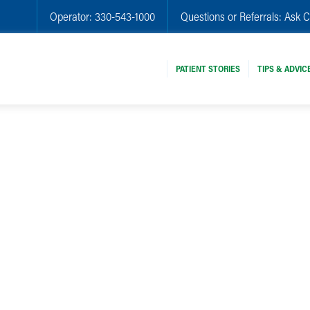
Operator:
330-543-1000
Questions or Referrals:
Ask C
PATIENT STORIES
TIPS & ADVIC