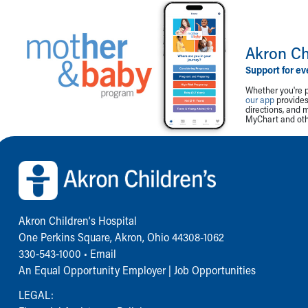
Akron Ch
Support for ev
Whether you're p
our app
provides 
directions, and 
MyChart and othe
Back to top of page
Akron Children‘s Hospital
One Perkins Square, Akron, Ohio 44308-1062
330-543-1000
•
Email
An Equal Opportunity Employer |
Job Opportunities
LEGAL: