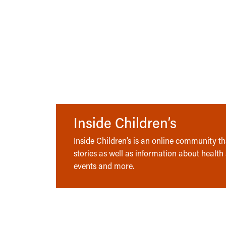
Inside Children’s
Inside Children’s is an online community tha
stories as well as information about health
events and more.