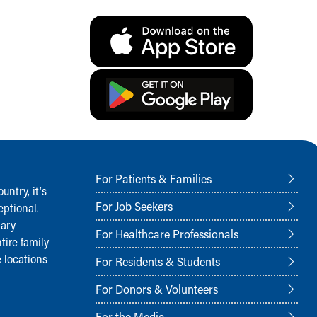
For Patients & Families
ntry, it‘s
For Job Seekers
ptional.
nary
For Healthcare Professionals
tire family
 locations
For Residents & Students
For Donors & Volunteers
For the Media