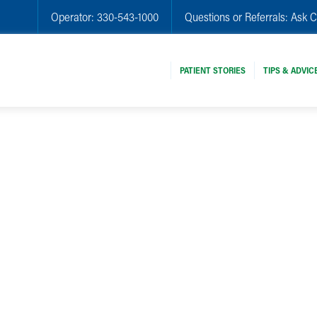
Operator:
330-543-1000
Questions or Referrals:
Ask C
PATIENT STORIES
TIPS & ADVIC