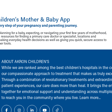
ildren‘s Mother & Baby App
ery step of your pregnancy and parenting journey.
lanning for a baby, expecting, or navigating your first few years of motherhood,
resources for finding a primary care doctor or specialist, locations and
making everyday health decisions as well as giving you quick, secure access to
r tools.
ABOUT AKRON CHILDREN‘S
While we are ranked among the best children‘s hospitals in the cou
our compassionate approach to treatment that makes us truly exce
Through a combination of revolutionary treatments and extraordi
patient experiences, our care does more than heal. It brings the en
together for emotional support and understanding across multiple
to reach you in the community where you live.
Learn more...