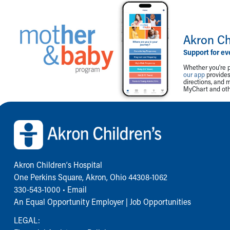
Akron Ch
Support for ev
Whether you're p
our app
provides 
directions, and 
MyChart and othe
Back to top of page
Akron Children‘s Hospital
One Perkins Square, Akron, Ohio 44308-1062
330-543-1000
•
Email
An Equal Opportunity Employer |
Job Opportunities
LEGAL: