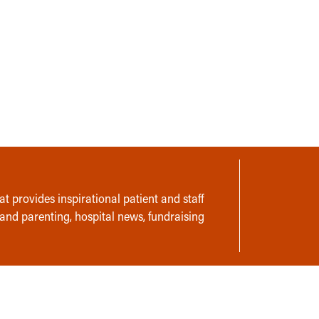
t provides inspirational patient and staff
 and parenting, hospital news, fundraising