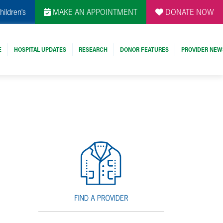
hildren's
MAKE AN APPOINTMENT
DONATE NOW
E
HOSPITAL UPDATES
RESEARCH
DONOR FEATURES
PROVIDER NEW