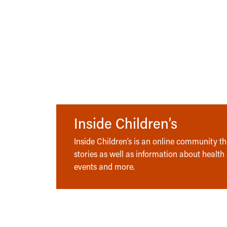
Inside Children’s
Inside Children’s is an online community tha
stories as well as information about health
events and more.