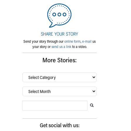
Send your story through our
online form
,
e-mail
us
your story or
send us a link
to a video.
More Stories:
By
category…
Archives
Search Blog
Search this website
Submit search
Get social with us: