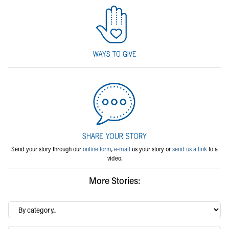
Send your story through our
online form
,
e-mail
us your story or
send us a link
to a
video.
More Stories:
By
category…