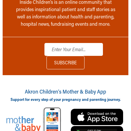
Inside Children’s is an online community that
provides inspirational patient and staff stories as
well as information about health and parenting,
hospital news, fundraising events and more.
Akron Children‘s Mother & Baby App
Support for every step of your pregnancy and parenting journey.