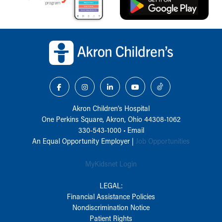
Back to top of page
Akron Children‘s Hospital
One Perkins Square, Akron, Ohio 44308-1062
330-543-1000
•
Email
An Equal Opportunity Employer |
Job Opportunities
MyKidsnet Login
LEGAL:
Financial Assistance Policies
Nondiscrimination Notice
Patient Rights