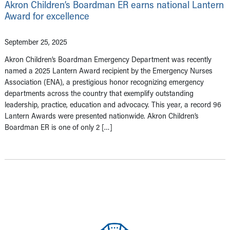
Akron Children’s Boardman ER earns national Lantern
Award for excellence
September 25, 2025
Akron Children’s Boardman Emergency Department was recently
named a 2025 Lantern Award recipient by the Emergency Nurses
Association (ENA), a prestigious honor recognizing emergency
departments across the country that exemplify outstanding
leadership, practice, education and advocacy. This year, a record 96
Lantern Awards were presented nationwide. Akron Children’s
Boardman ER is one of only 2 […]