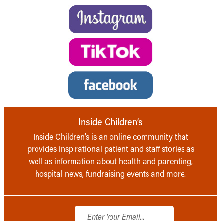
Inside Children’s
Inside Children’s is an online community that
provides inspirational patient and staff stories as
well as information about health and parenting,
hospital news, fundraising events and more.