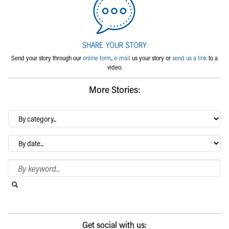
Send your story through our
online form
,
e-mail
us your story or
send us a link
to a
video.
More Stories:
By
category…
Archives
Search Blog
Search this website
Submit search
Get social with us: