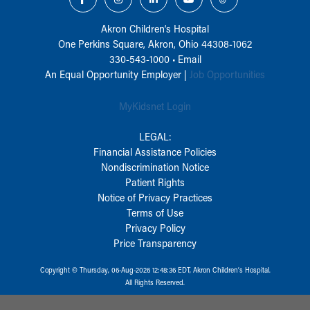
Akron Children‘s Hospital
One Perkins Square, Akron, Ohio 44308-1062
330-543-1000
•
Email
An Equal Opportunity Employer |
Job Opportunities
MyKidsnet Login
LEGAL:
Financial Assistance Policies
Nondiscrimination Notice
Patient Rights
Notice of Privacy Practices
Terms of Use
Privacy Policy
Price Transparency
Copyright © Thursday, 06-Aug-2026 12:48:36 EDT, Akron Children‘s Hospital.
All Rights Reserved.