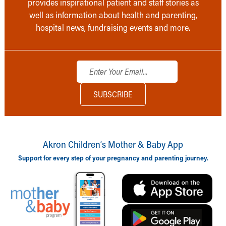
provides inspirational patient and staff stories as
well as information about health and parenting,
hospital news, fundraising events and more.
Akron Children‘s Mother & Baby App
Support for every step of your pregnancy and parenting journey.