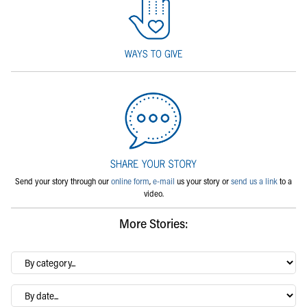
Send your story through our
online form
,
e-mail
us your story or
send us a link
to a
video.
More Stories:
By
category…
Archives