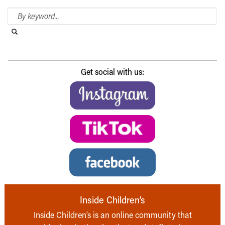
Search Blog
Search this website
Submit search
Get social with us:
Inside Children’s
Inside Children’s is an online community that