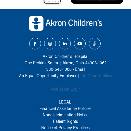
Back to top of page
Akron Children‘s Hospital
One Perkins Square, Akron, Ohio 44308-1062
330-543-1000
•
Email
An Equal Opportunity Employer |
Job Opportunities
MyKidsnet Login
LEGAL:
Financial Assistance Policies
Nondiscrimination Notice
Patient Rights
Notice of Privacy Practices