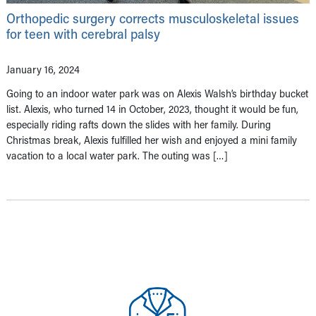
Orthopedic surgery corrects musculoskeletal issues
for teen with cerebral palsy
January 16, 2024
Going to an indoor water park was on Alexis Walsh’s birthday bucket
list. Alexis, who turned 14 in October, 2023, thought it would be fun,
especially riding rafts down the slides with her family. During
Christmas break, Alexis fulfilled her wish and enjoyed a mini family
vacation to a local water park. The outing was […]