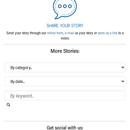
Send your story through our
online form
,
e-mail
us your story or
send us a link
to a
video.
More Stories:
By
category…
Archives
Search Blog
Search this website
Submit search
Get social with us: