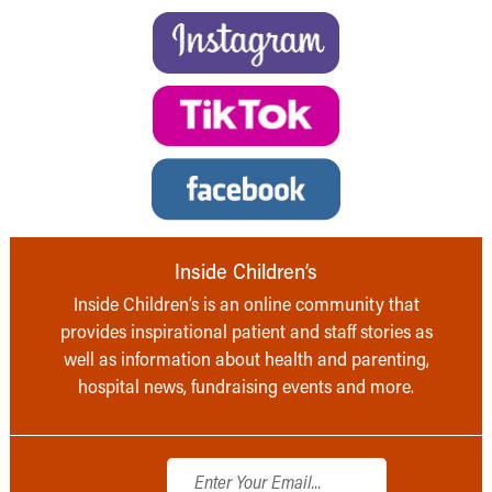
Inside Children’s
Inside Children’s is an online community that
provides inspirational patient and staff stories as
well as information about health and parenting,
hospital news, fundraising events and more.