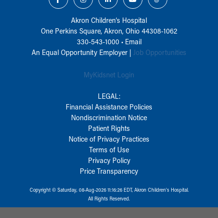
Akron Children‘s Hospital
One Perkins Square, Akron, Ohio 44308-1062
330-543-1000
•
Email
An Equal Opportunity Employer |
Job Opportunities
MyKidsnet Login
LEGAL:
Financial Assistance Policies
Nondiscrimination Notice
Patient Rights
Notice of Privacy Practices
Terms of Use
Privacy Policy
Price Transparency
Copyright © Saturday, 08-Aug-2026 11:16:26 EDT, Akron Children‘s Hospital.
All Rights Reserved.