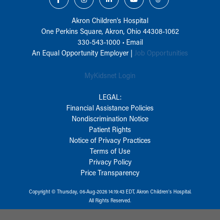
Akron Children‘s Hospital
One Perkins Square, Akron, Ohio 44308-1062
330-543-1000
•
Email
An Equal Opportunity Employer |
Job Opportunities
MyKidsnet Login
LEGAL:
Financial Assistance Policies
Nondiscrimination Notice
Patient Rights
Notice of Privacy Practices
Terms of Use
Privacy Policy
Price Transparency
Copyright © Thursday, 06-Aug-2026 14:19:43 EDT, Akron Children‘s Hospital.
All Rights Reserved.