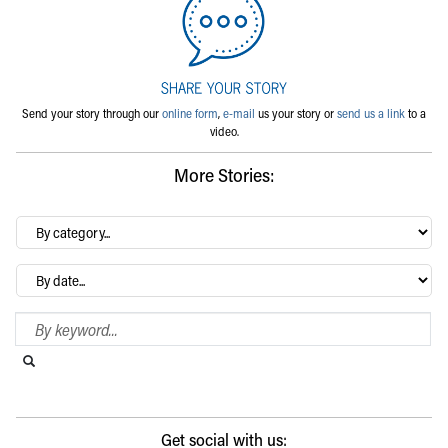
Send your story through our
online form
,
e-mail
us your story or
send us a link
to a
video.
More Stories:
By
category…
Archives
Search Blog
Search this website
Submit search
Get social with us: