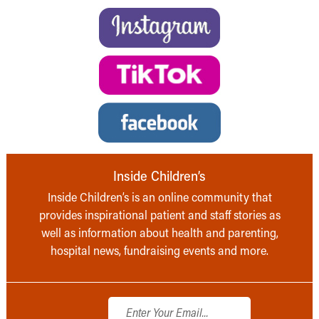
Inside Children’s
Inside Children’s is an online community that
provides inspirational patient and staff stories as
well as information about health and parenting,
hospital news, fundraising events and more.