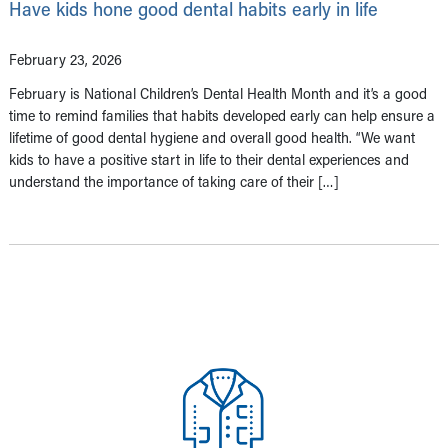
Have kids hone good dental habits early in life
February 23, 2026
February is National Children’s Dental Health Month and it’s a good
time to remind families that habits developed early can help ensure a
lifetime of good dental hygiene and overall good health. “We want
kids to have a positive start in life to their dental experiences and
understand the importance of taking care of their […]