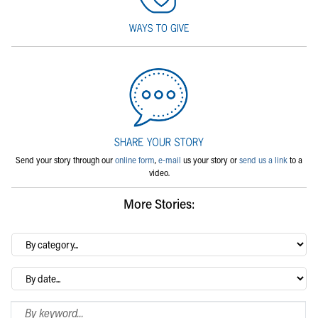
Send your story through our
online form
,
e-mail
us your story or
send us a link
to a
video.
More Stories:
By
category…
Archives
Search Blog