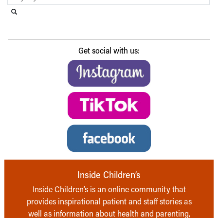
Search this website
Submit search
Get social with us:
Inside Children’s
Inside Children’s is an online community that
provides inspirational patient and staff stories as
well as information about health and parenting,