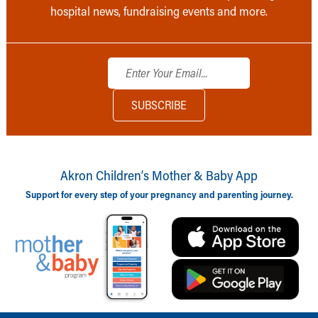
hospital news, fundraising events and more.
Akron Children‘s Mother & Baby App
Support for every step of your pregnancy and parenting journey.