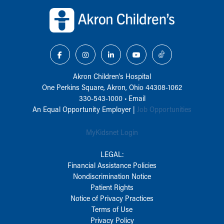
Back to top of page
Akron Children‘s Hospital
One Perkins Square, Akron, Ohio 44308-1062
330-543-1000
•
Email
An Equal Opportunity Employer |
Job Opportunities
MyKidsnet Login
LEGAL:
Financial Assistance Policies
Nondiscrimination Notice
Patient Rights
Notice of Privacy Practices
Terms of Use
Privacy Policy