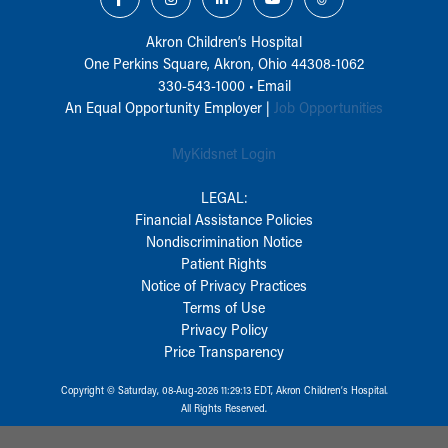
Akron Children‘s Hospital
One Perkins Square, Akron, Ohio 44308-1062
330-543-1000
•
Email
An Equal Opportunity Employer |
Job Opportunities
MyKidsnet Login
LEGAL:
Financial Assistance Policies
Nondiscrimination Notice
Patient Rights
Notice of Privacy Practices
Terms of Use
Privacy Policy
Price Transparency
Copyright © Saturday, 08-Aug-2026 11:29:13 EDT, Akron Children‘s Hospital.
All Rights Reserved.