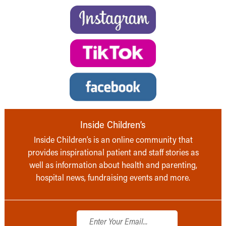
Inside Children’s
Inside Children’s is an online community that
provides inspirational patient and staff stories as
well as information about health and parenting,
hospital news, fundraising events and more.