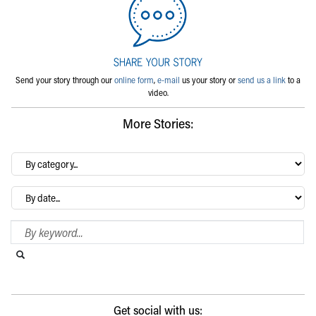
Send your story through our
online form
,
e-mail
us your story or
send us a link
to a
video.
More Stories:
By
category…
Archives
Search Blog
Search this website
Submit search
Get social with us: