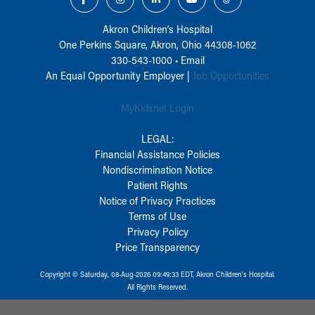
Akron Children‘s Hospital
One Perkins Square, Akron, Ohio 44308-1062
330-543-1000
•
Email
An Equal Opportunity Employer |
Job Opportunities
MyKidsnet Login
LEGAL:
Financial Assistance Policies
Nondiscrimination Notice
Patient Rights
Notice of Privacy Practices
Terms of Use
Privacy Policy
Price Transparency
Copyright © Saturday, 08-Aug-2026 09:49:33 EDT, Akron Children‘s Hospital.
All Rights Reserved.