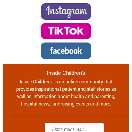
Inside Children’s
Inside Children’s is an online community that
provides inspirational patient and staff stories as
well as information about health and parenting,
hospital news, fundraising events and more.