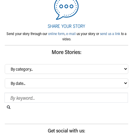
Send your story through our
online form
,
e-mail
us your story or
send us a link
to a
video.
More Stories:
By
category…
Archives
Search Blog
Search this website
Submit search
Get social with us: