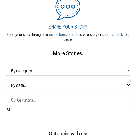
Send your story through our
online form
,
e-mail
us your story or
send us a link
to a
video.
More Stories:
By
category…
Archives
Search Blog
Search this website
Submit search
Get social with us: