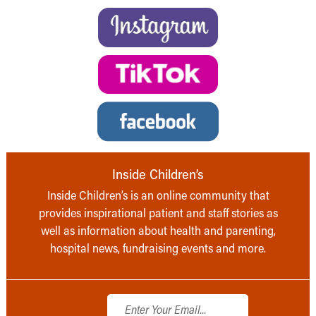
Inside Children’s
Inside Children’s is an online community that
provides inspirational patient and staff stories as
well as information about health and parenting,
hospital news, fundraising events and more.