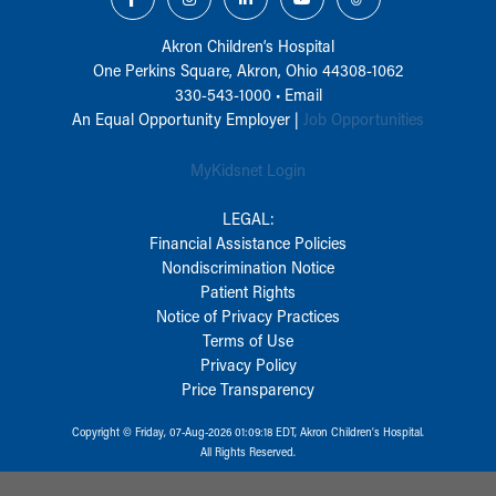
Akron Children‘s Hospital
One Perkins Square, Akron, Ohio 44308-1062
330-543-1000
•
Email
An Equal Opportunity Employer |
Job Opportunities
MyKidsnet Login
LEGAL:
Financial Assistance Policies
Nondiscrimination Notice
Patient Rights
Notice of Privacy Practices
Terms of Use
Privacy Policy
Price Transparency
Copyright © Friday, 07-Aug-2026 01:09:18 EDT, Akron Children‘s Hospital.
All Rights Reserved.