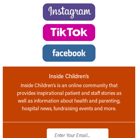
Inside Children’s
Inside Children’s is an online community that
provides inspirational patient and staff stories as
well as information about health and parenting,
hospital news, fundraising events and more.