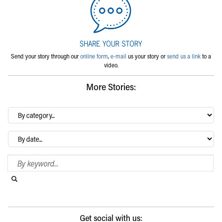
Send your story through our
online form
,
e-mail
us your story or
send us a link
to a
video.
More Stories:
By
category…
Archives
Search Blog
Search this website
Submit search
Get social with us: