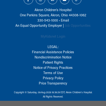
Akron Children‘s Hospital
One Perkins Square, Akron, Ohio 44308-1062
330-543-1000
•
Email
An Equal Opportunity Employer |
Job Opportunities
MyKidsnet Login
LEGAL:
Financial Assistance Policies
Nondiscrimination Notice
Patient Rights
Notice of Privacy Practices
Terms of Use
Privacy Policy
Price Transparency
Copyright © Saturday, 08-Aug-2026 18:39:29 EDT, Akron Children‘s Hospital.
All Rights Reserved.