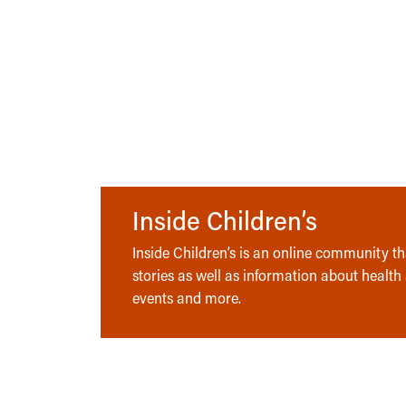
Inside Children’s
Inside Children’s is an online community tha
stories as well as information about health
events and more.