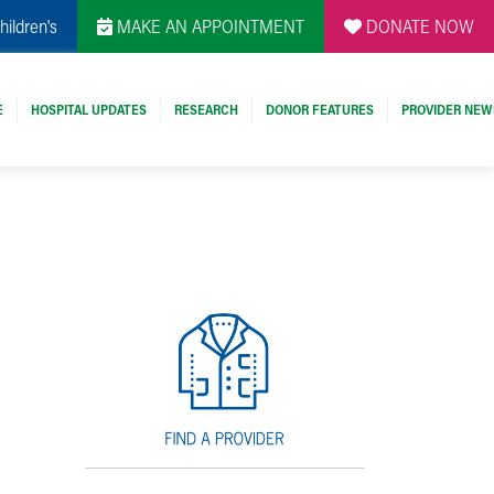
hildren's
MAKE AN APPOINTMENT
DONATE NOW
E
HOSPITAL UPDATES
RESEARCH
DONOR FEATURES
PROVIDER NEW