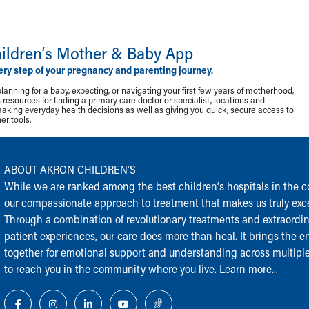
ildren‘s Mother & Baby App
ery step of your pregnancy and parenting journey.
lanning for a baby, expecting, or navigating your first few years of motherhood,
resources for finding a primary care doctor or specialist, locations and
making everyday health decisions as well as giving you quick, secure access to
r tools.
ABOUT AKRON CHILDREN‘S
While we are ranked among the best children‘s hospitals in the cou
our compassionate approach to treatment that makes us truly exce
Through a combination of revolutionary treatments and extraordi
patient experiences, our care does more than heal. It brings the en
together for emotional support and understanding across multiple
to reach you in the community where you live.
Learn more...