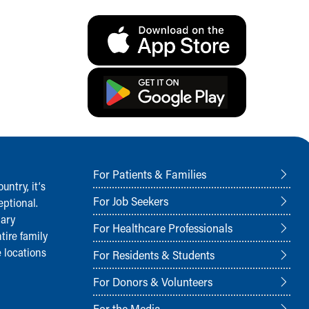
For Patients & Families
ntry, it‘s
For Job Seekers
ptional.
nary
For Healthcare Professionals
tire family
 locations
For Residents & Students
For Donors & Volunteers
For the Media