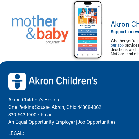
Akron Ch
Support for ev
Whether you're p
our app
provides 
directions, and 
MyChart and othe
Back to top of page
Akron Children‘s Hospital
One Perkins Square, Akron, Ohio 44308-1062
330-543-1000
•
Email
An Equal Opportunity Employer |
Job Opportunities
LEGAL: