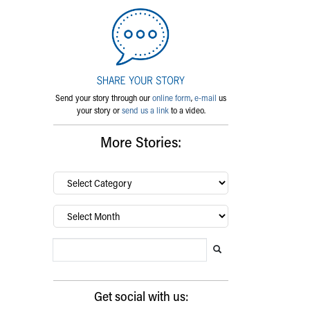
Send your story through our
online form
,
e-mail
us
your story or
send us a link
to a video.
More Stories:
By
category…
Archives
Search Blog
Search this website
Submit search
Get social with us: