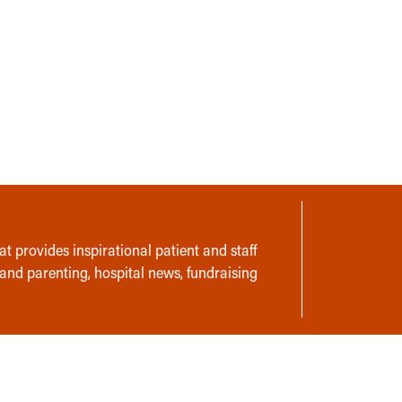
t provides inspirational patient and staff
 and parenting, hospital news, fundraising