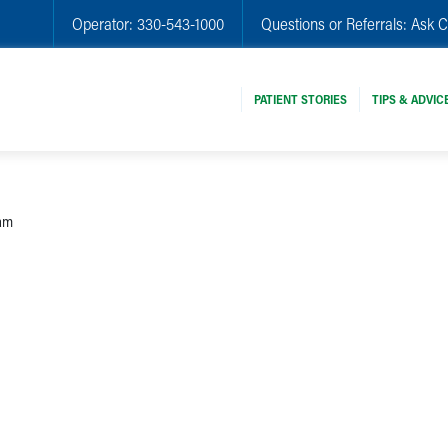
Operator:
330-543-1000
Questions or Referrals:
Ask C
PATIENT STORIES
TIPS & ADVIC
eam