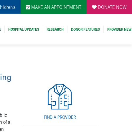
hildren's
MAKE AN APPOINTMENT
DONATE NOW
E
HOSPITAL UPDATES
RESEARCH
DONOR FEATURES
PROVIDER NEW
ting
blic
n of a
an