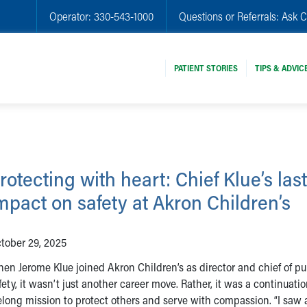
Operator:
330-543-1000
Questions or Referrals:
Ask C
PATIENT STORIES
TIPS & ADVIC
rotecting with heart: Chief Klue’s las
mpact on safety at Akron Children’s
tober 29, 2025
en Jerome Klue joined Akron Children’s as director and chief of pu
fety, it wasn’t just another career move. Rather, it was a continuatio
felong mission to protect others and serve with compassion. “I saw 