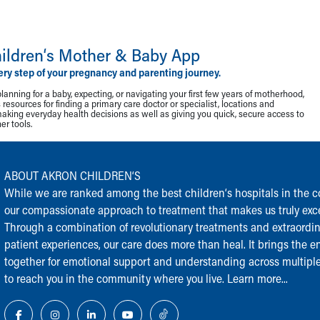
ildren‘s Mother & Baby App
ery step of your pregnancy and parenting journey.
lanning for a baby, expecting, or navigating your first few years of motherhood,
resources for finding a primary care doctor or specialist, locations and
making everyday health decisions as well as giving you quick, secure access to
r tools.
ABOUT AKRON CHILDREN‘S
While we are ranked among the best children‘s hospitals in the cou
our compassionate approach to treatment that makes us truly exce
Through a combination of revolutionary treatments and extraordi
patient experiences, our care does more than heal. It brings the en
together for emotional support and understanding across multiple
to reach you in the community where you live.
Learn more...