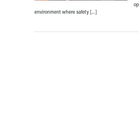
op
environment where safety […]