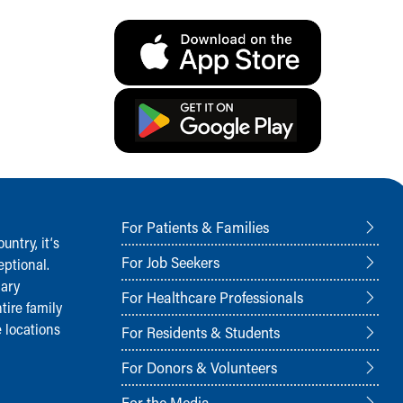
For Patients & Families
ntry, it‘s
For Job Seekers
ptional.
nary
For Healthcare Professionals
tire family
 locations
For Residents & Students
For Donors & Volunteers
For the Media