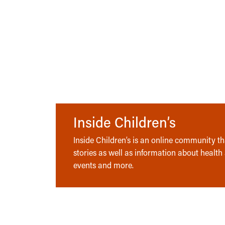
Inside Children’s
Inside Children’s is an online community tha
stories as well as information about health
events and more.