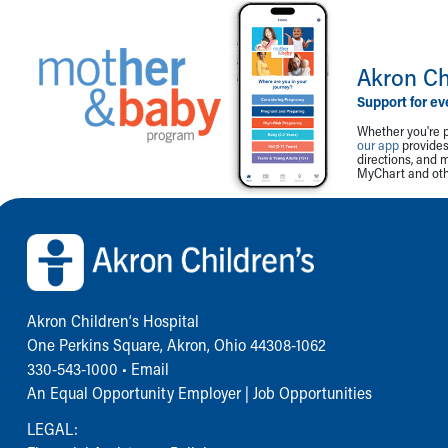
Akron Ch
Support for ev
Whether you're p
our app
provides 
directions, and 
MyChart and othe
Back to top of page
Akron Children‘s Hospital
One Perkins Square, Akron, Ohio 44308-1062
330-543-1000
•
Email
An Equal Opportunity Employer |
Job Opportunities
LEGAL: