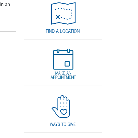
in an