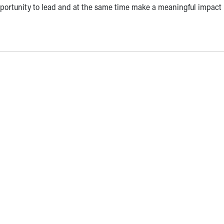
portunity to lead and at the same time make a meaningful impact 