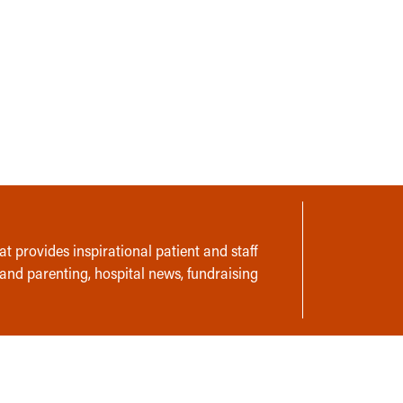
t provides inspirational patient and staff
 and parenting, hospital news, fundraising