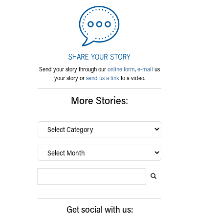
Send your story through our
online form
,
e-mail
us
your story or
send us a link
to a video.
More Stories:
By
category…
Archives
Search Blog
Search this website
Submit search
Get social with us: