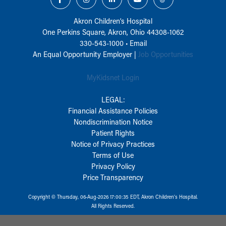
Akron Children‘s Hospital
One Perkins Square, Akron, Ohio 44308-1062
330-543-1000
•
Email
An Equal Opportunity Employer |
Job Opportunities
MyKidsnet Login
LEGAL:
Financial Assistance Policies
Nondiscrimination Notice
Patient Rights
Notice of Privacy Practices
Terms of Use
Privacy Policy
Price Transparency
Copyright © Thursday, 06-Aug-2026 17:00:35 EDT, Akron Children‘s Hospital.
All Rights Reserved.