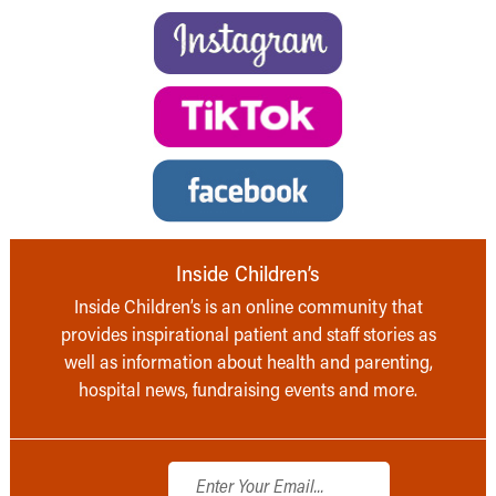
Inside Children’s
Inside Children’s is an online community that
provides inspirational patient and staff stories as
well as information about health and parenting,
hospital news, fundraising events and more.