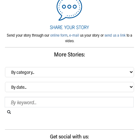
Send your story through our
online form
,
e-mail
us your story or
send us a link
to a
video.
More Stories:
By
category…
Archives
Search Blog
Search this website
Submit search
Get social with us: