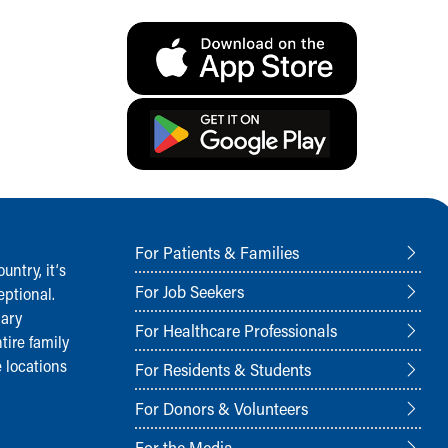
For Patients & Families
ntry, it‘s
For Job Seekers
ptional.
nary
For Healthcare Professionals
tire family
 locations
For Residents & Students
For Donors & Volunteers
For the Media