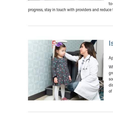
to
progress, stay in touch with providers and reduce 
I
Ap
Wh
gr
so
di
of