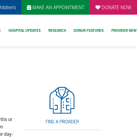
hildren's
MAKE AN APPOINTMENT
DONATE NOW
E
HOSPITAL UPDATES
RESEARCH
DONOR FEATURES
PROVIDER NEW
itis or
on
or day-