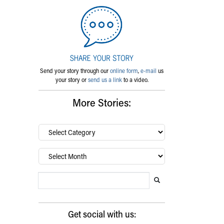
Send your story through our
online form
,
e-mail
us
your story or
send us a link
to a video.
More Stories:
By
category…
Archives
Search Blog
Search this website
Submit search
Get social with us: