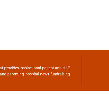
t provides inspirational patient and staff
 and parenting, hospital news, fundraising