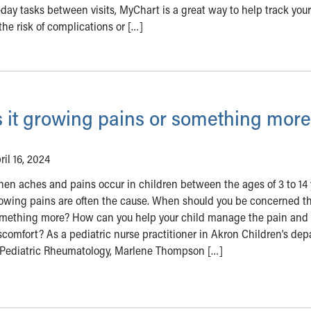
-day tasks between visits, MyChart is a great way to help track your
the risk of complications or […]
s it growing pains or something mor
ril 16, 2024
en aches and pains occur in children between the ages of 3 to 14 
owing pains are often the cause. When should you be concerned tha
mething more? How can you help your child manage the pain and
scomfort? As a pediatric nurse practitioner in Akron Children’s de
 Pediatric Rheumatology, Marlene Thompson […]