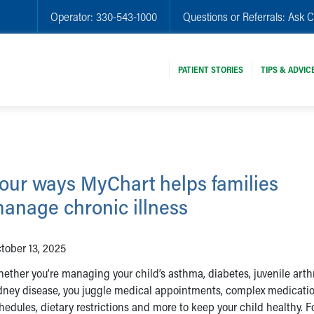
Operator:
330-543-1000
Questions or Referrals:
Ask C
PATIENT STORIES
TIPS & ADVIC
our ways MyChart helps families
anage chronic illness
tober 13, 2025
ether you’re managing your child’s asthma, diabetes, juvenile arthr
dney disease, you juggle medical appointments, complex medicati
hedules, dietary restrictions and more to keep your child healthy. F