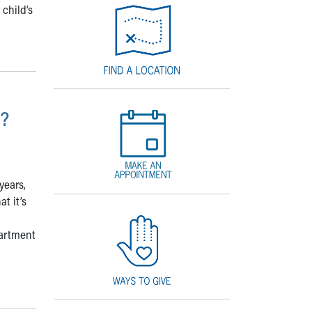
 child’s
e?
years,
t it’s
partment