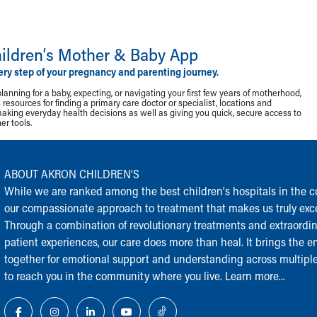
ildren‘s Mother & Baby App
ery step of your pregnancy and parenting journey.
lanning for a baby, expecting, or navigating your first few years of motherhood,
resources for finding a primary care doctor or specialist, locations and
making everyday health decisions as well as giving you quick, secure access to
r tools.
ABOUT AKRON CHILDREN‘S
While we are ranked among the best children‘s hospitals in the cou
our compassionate approach to treatment that makes us truly exce
Through a combination of revolutionary treatments and extraordi
patient experiences, our care does more than heal. It brings the en
together for emotional support and understanding across multiple
to reach you in the community where you live.
Learn more...