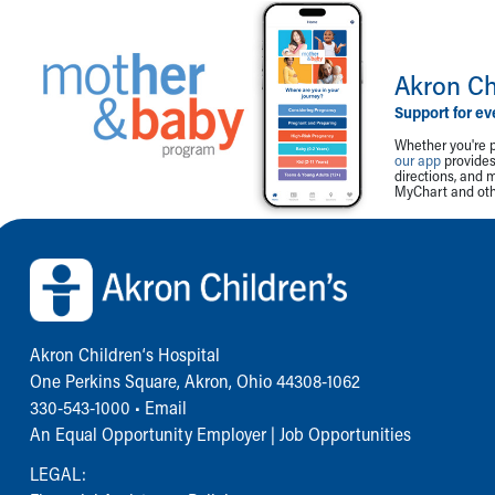
Akron Ch
Support for ev
Whether you're p
our app
provides 
directions, and 
MyChart and othe
Back to top of page
Akron Children‘s Hospital
One Perkins Square, Akron, Ohio 44308-1062
330-543-1000
•
Email
An Equal Opportunity Employer |
Job Opportunities
LEGAL: