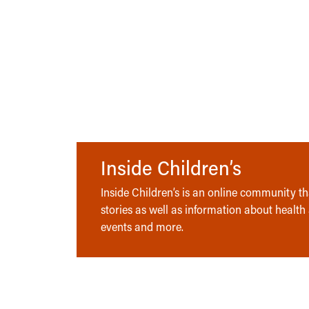
Inside Children’s
Inside Children’s is an online community tha
stories as well as information about health
events and more.