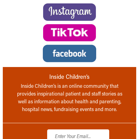
Inside Children’s
Inside Children’s is an online community that
provides inspirational patient and staff stories as
well as information about health and parenting,
hospital news, fundraising events and more.