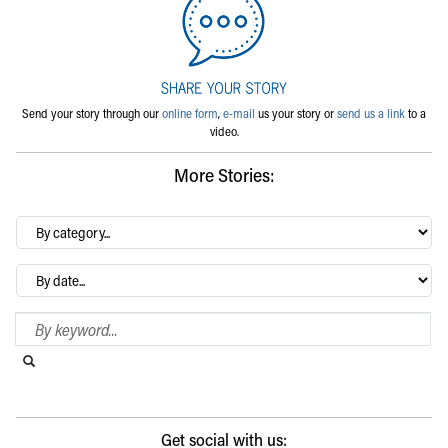
Send your story through our
online form
,
e-mail
us your story or
send us a link
to a
video.
More Stories:
By
category…
Archives
Search Blog
Search this website
Submit search
Get social with us: