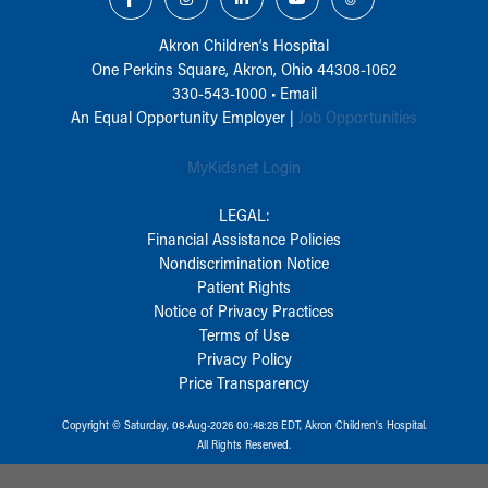
Akron Children‘s Hospital
One Perkins Square, Akron, Ohio 44308-1062
330-543-1000
•
Email
An Equal Opportunity Employer |
Job Opportunities
MyKidsnet Login
LEGAL:
Financial Assistance Policies
Nondiscrimination Notice
Patient Rights
Notice of Privacy Practices
Terms of Use
Privacy Policy
Price Transparency
Copyright © Saturday, 08-Aug-2026 00:48:28 EDT, Akron Children‘s Hospital.
All Rights Reserved.