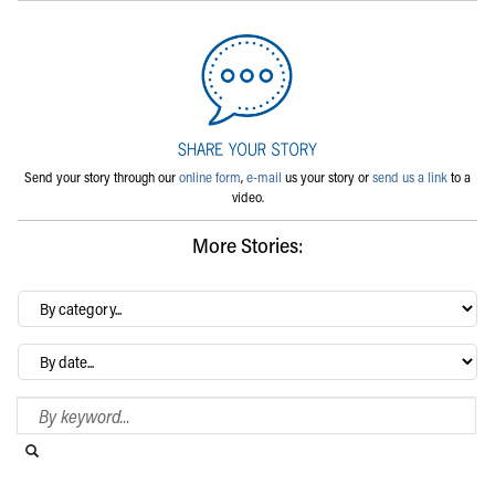
Send your story through our
online form
,
e-mail
us your story or
send us a link
to a
video.
More Stories:
By
category…
Archives
Search Blog
Search this website
Submit search