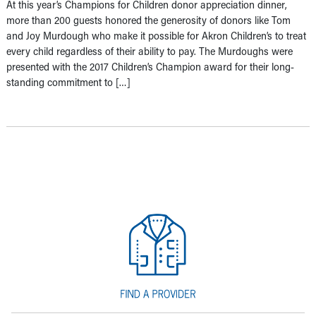
At this year’s Champions for Children donor appreciation dinner,
more than 200 guests honored the generosity of donors like Tom
and Joy Murdough who make it possible for Akron Children’s to treat
every child regardless of their ability to pay. The Murdoughs were
presented with the 2017 Children’s Champion award for their long-
standing commitment to […]