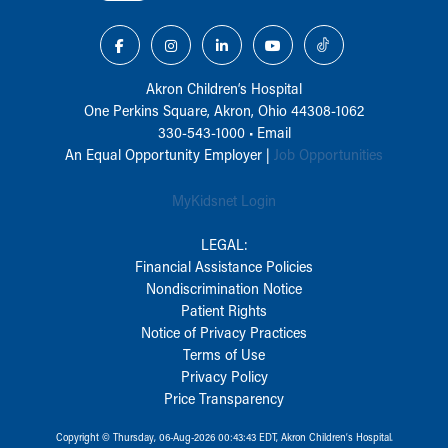
Akron Children‘s Hospital
One Perkins Square, Akron, Ohio 44308-1062
330-543-1000
•
Email
An Equal Opportunity Employer |
Job Opportunities
MyKidsnet Login
LEGAL:
Financial Assistance Policies
Nondiscrimination Notice
Patient Rights
Notice of Privacy Practices
Terms of Use
Privacy Policy
Price Transparency
Copyright © Thursday, 06-Aug-2026 00:43:43 EDT, Akron Children‘s Hospital.