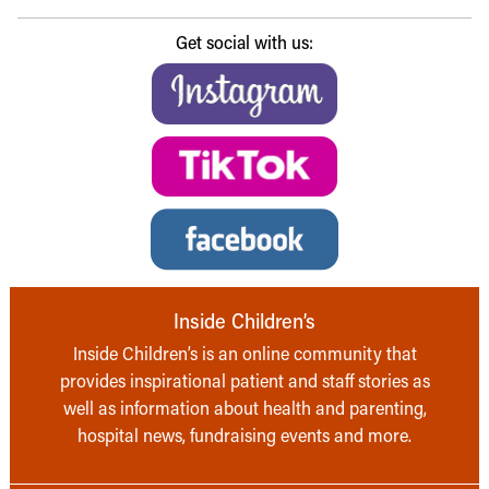
Get social with us:
Inside Children’s
Inside Children’s is an online community that
provides inspirational patient and staff stories as
well as information about health and parenting,
hospital news, fundraising events and more.