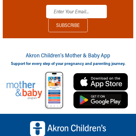
Akron Children‘s Mother & Baby App
Support for every step of your pregnancy and parenting journey.
Back to top of page