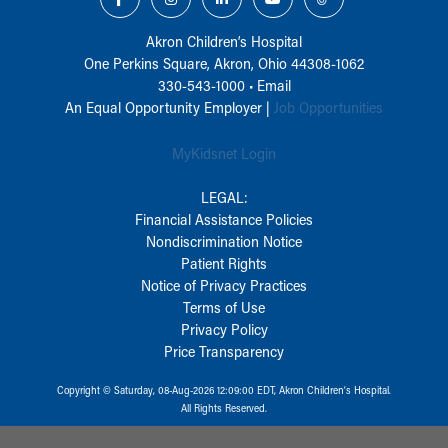
Akron Children‘s Hospital
One Perkins Square, Akron, Ohio 44308-1062
330-543-1000
•
Email
An Equal Opportunity Employer |
Job Opportunities
MyKidsnet Login
LEGAL:
Financial Assistance Policies
Nondiscrimination Notice
Patient Rights
Notice of Privacy Practices
Terms of Use
Privacy Policy
Price Transparency
Copyright © Saturday, 08-Aug-2026 12:09:00 EDT, Akron Children‘s Hospital.
All Rights Reserved.