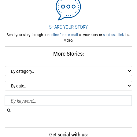
Send your story through our
online form
,
e-mail
us your story or
send us a link
to a
video.
More Stories:
By
category…
Archives
Search Blog
Search this website
Submit search
Get social with us: