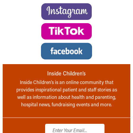
Inside Children’s
Inside Children’s is an online community that
provides inspirational patient and staff stories as
well as information about health and parenting,
hospital news, fundraising events and more.