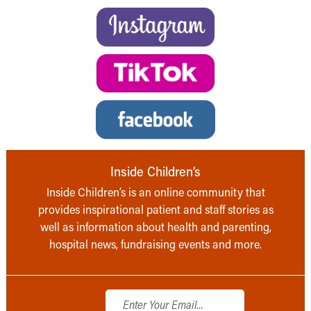
Inside Children’s
Inside Children’s is an online community that
provides inspirational patient and staff stories as
well as information about health and parenting,
hospital news, fundraising events and more.