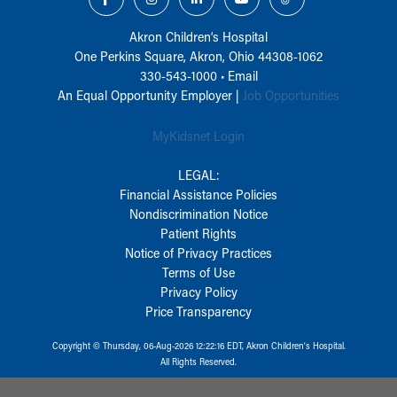
Akron Children‘s Hospital
One Perkins Square, Akron, Ohio 44308-1062
330-543-1000
•
Email
An Equal Opportunity Employer |
Job Opportunities
MyKidsnet Login
LEGAL:
Financial Assistance Policies
Nondiscrimination Notice
Patient Rights
Notice of Privacy Practices
Terms of Use
Privacy Policy
Price Transparency
Copyright © Thursday, 06-Aug-2026 12:22:16 EDT, Akron Children‘s Hospital.
All Rights Reserved.