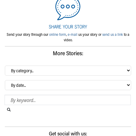
Send your story through our
online form
,
e-mail
us your story or
send us a link
to a
video.
More Stories:
By
category…
Archives
Search Blog
Search this website
Submit search
Get social with us: