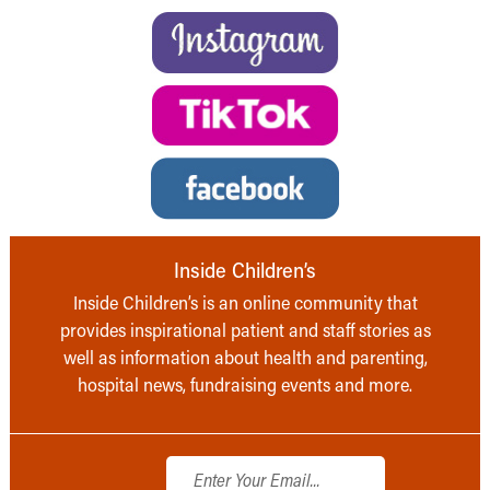
Inside Children’s
Inside Children’s is an online community that
provides inspirational patient and staff stories as
well as information about health and parenting,
hospital news, fundraising events and more.