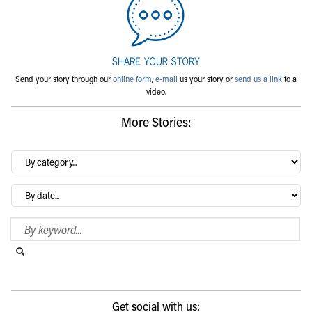
Send your story through our
online form
,
e-mail
us your story or
send us a link
to a
video.
More Stories:
By
category…
Archives
Search Blog
Search this website
Submit search
Get social with us: