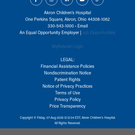
Akron Children‘s Hospital
One Perkins Square, Akron, Ohio 44308-1062
330-543-1000
•
Email
An Equal Opportunity Employer |
Job Opportunities
MyKidsnet Login
LEGAL:
Financial Assistance Policies
Nondiscrimination Notice
Patient Rights
Notice of Privacy Practices
Terms of Use
Privacy Policy
Price Transparency
Copyright © Friday, 07-Aug-2026 12:12:04 EDT, Akron Children‘s Hospital.
All Rights Reserved.