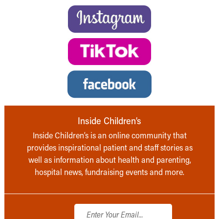
Inside Children’s
Inside Children’s is an online community that
provides inspirational patient and staff stories as
well as information about health and parenting,
hospital news, fundraising events and more.