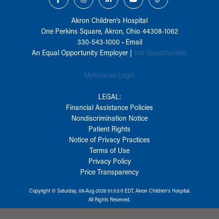
Akron Children‘s Hospital
One Perkins Square, Akron, Ohio 44308-1062
330-543-1000
•
Email
An Equal Opportunity Employer |
Job Opportunities
MyKidsnet Login
LEGAL:
Financial Assistance Policies
Nondiscrimination Notice
Patient Rights
Notice of Privacy Practices
Terms of Use
Privacy Policy
Price Transparency
Copyright © Saturday, 08-Aug-2026 01:03:11 EDT, Akron Children‘s Hospital.
All Rights Reserved.