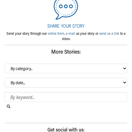
Send your story through our
online form
,
e-mail
us your story or
send us a link
to a
video.
More Stories:
By
category…
Archives
Search Blog
Search this website
Submit search
Get social with us: