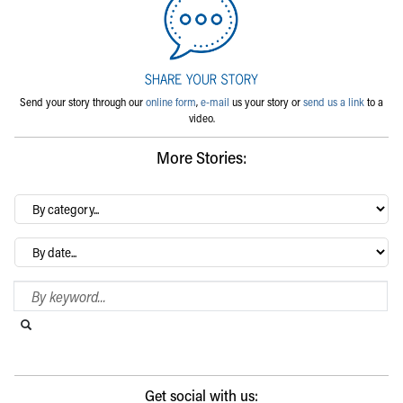
Send your story through our
online form
,
e-mail
us your story or
send us a link
to a
video.
More Stories:
By
category…
Archives
Search Blog
Search this website
Submit search
Get social with us: