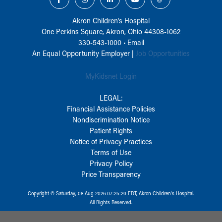
Akron Children‘s Hospital
One Perkins Square, Akron, Ohio 44308-1062
330-543-1000
•
Email
An Equal Opportunity Employer |
Job Opportunities
MyKidsnet Login
LEGAL:
Financial Assistance Policies
Nondiscrimination Notice
Patient Rights
Notice of Privacy Practices
Terms of Use
Privacy Policy
Price Transparency
Copyright © Saturday, 08-Aug-2026 07:25:20 EDT, Akron Children‘s Hospital.
All Rights Reserved.