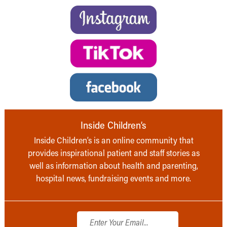
Inside Children’s
Inside Children’s is an online community that
provides inspirational patient and staff stories as
well as information about health and parenting,
hospital news, fundraising events and more.