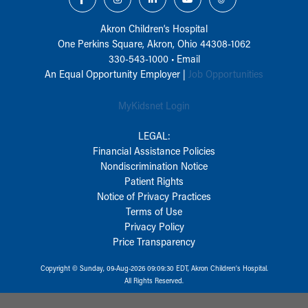
Akron Children‘s Hospital
One Perkins Square, Akron, Ohio 44308-1062
330-543-1000
•
Email
An Equal Opportunity Employer |
Job Opportunities
MyKidsnet Login
LEGAL:
Financial Assistance Policies
Nondiscrimination Notice
Patient Rights
Notice of Privacy Practices
Terms of Use
Privacy Policy
Price Transparency
Copyright © Sunday, 09-Aug-2026 09:09:30 EDT, Akron Children‘s Hospital.
All Rights Reserved.