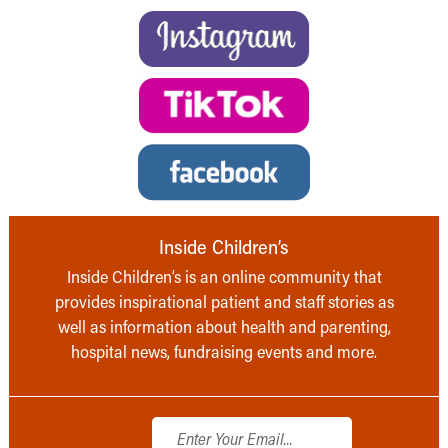
Inside Children’s
Inside Children’s is an online community that
provides inspirational patient and staff stories as
well as information about health and parenting,
hospital news, fundraising events and more.