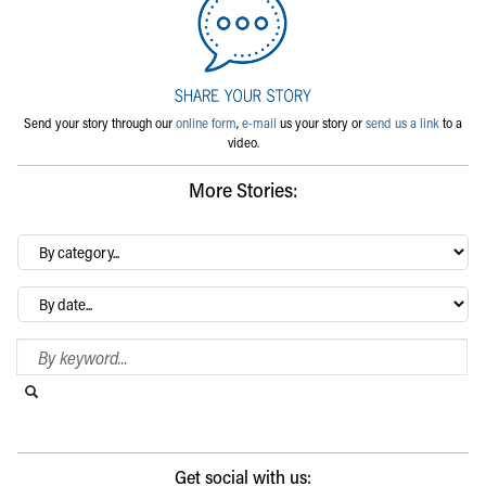
Send your story through our
online form
,
e-mail
us your story or
send us a link
to a
video.
More Stories:
By
category…
Archives
Search Blog
Search this website
Submit search
Get social with us: