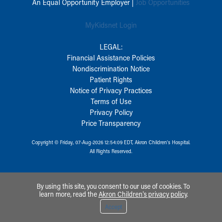
An Equal Opportunity Employer |
Job Opportunities
MyKidsnet Login
LEGAL:
Financial Assistance Policies
Nondiscrimination Notice
Patient Rights
Notice of Privacy Practices
Terms of Use
Privacy Policy
Price Transparency
Copyright © Friday, 07-Aug-2026 12:54:09 EDT, Akron Children‘s Hospital.
All Rights Reserved.
By using this site, you consent to our use of cookies. To
learn more, read the
Akron Children's privacy policy
.
Accept