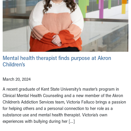
Mental health therapist finds purpose at Akron
Children’s
March 20, 2024
A recent graduate of Kent State University’s master’s program in
Clinical Mental Health Counseling and a new member of the Akron
Children’s Addiction Services team, Victoria Falluco brings a passion
for helping others and a personal connection to her role as a
substance use and mental health therapist. Victoria’s own
experiences with bullying during her […]