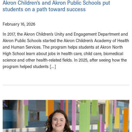
Akron Children’s and Akron Public Schools put
students on a path toward success
February 16, 2026
In 2017, the Akron Children’s Unity and Engagement Department and
Akron Public Schools started the Akron Children’s Academy of Health
and Human Services. The program helps students at Akron North
High School learn about jobs in health care, child care, biomedical
science and other health-related fields. In 2025, after seeing how the
program helped students […]