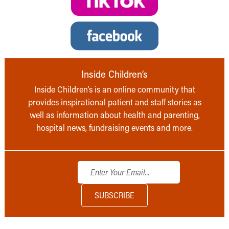
Inside Children’s
Inside Children’s is an online community that
provides inspirational patient and staff stories as
well as information about health and parenting,
hospital news, fundraising events and more.