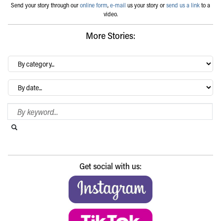
Send your story through our
online form
,
e-mail
us your story or
send us a link
to a
video.
More Stories:
By
category…
Archives
Search Blog
Search this website
Submit search
Get social with us: