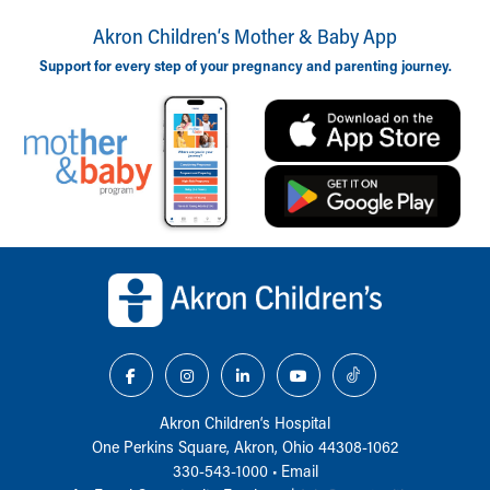
Akron Children‘s Mother & Baby App
Support for every step of your pregnancy and parenting journey.
Back to top of page
Akron Children‘s Hospital
One Perkins Square, Akron, Ohio 44308-1062
330-543-1000
•
Email