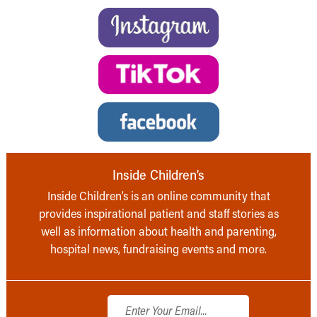
Inside Children’s
Inside Children’s is an online community that
provides inspirational patient and staff stories as
well as information about health and parenting,
hospital news, fundraising events and more.