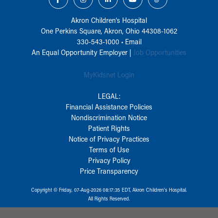
Akron Children‘s Hospital
One Perkins Square, Akron, Ohio 44308-1062
330-543-1000
•
Email
An Equal Opportunity Employer |
Job Opportunities
MyKidsnet Login
LEGAL:
Financial Assistance Policies
Nondiscrimination Notice
Patient Rights
Notice of Privacy Practices
Terms of Use
Privacy Policy
Price Transparency
Copyright © Friday, 07-Aug-2026 08:17:35 EDT, Akron Children‘s Hospital.
All Rights Reserved.