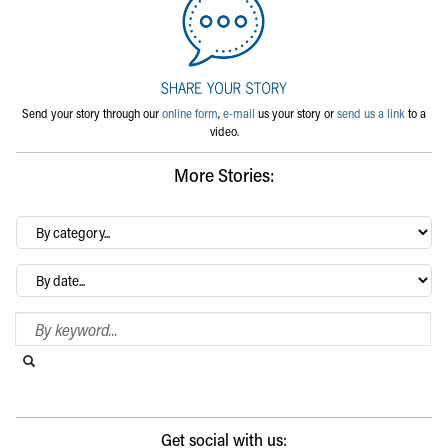
Send your story through our
online form
,
e-mail
us your story or
send us a link
to a
video.
More Stories:
By
category…
Archives
Search Blog
Search this website
Submit search
Get social with us: