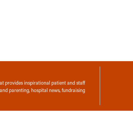
t provides inspirational patient and staff
 and parenting, hospital news, fundraising