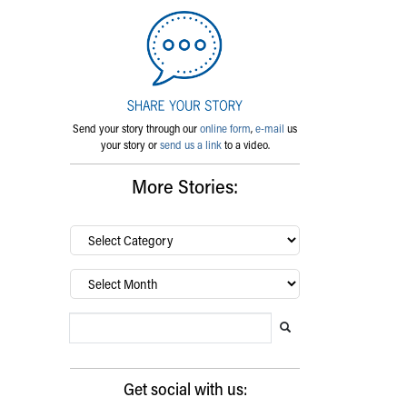
Send your story through our
online form
,
e-mail
us
your story or
send us a link
to a video.
More Stories:
By
category…
Archives
Search Blog
Search this website
Submit search
Get social with us: