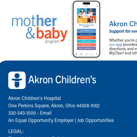
Akron Ch
Support for ev
Whether you're p
our app
provides 
directions, and 
MyChart and othe
Back to top of page
Akron Children‘s Hospital
One Perkins Square, Akron, Ohio 44308-1062
330-543-1000
•
Email
An Equal Opportunity Employer |
Job Opportunities
LEGAL: