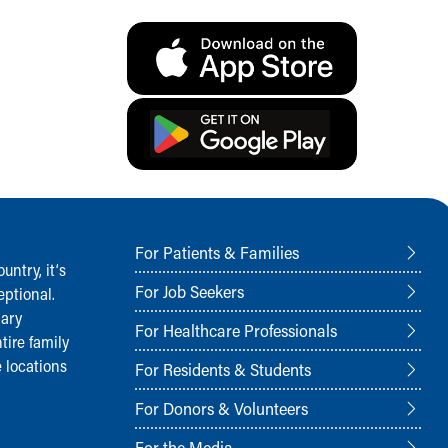
For Patients & Families
ntry, it‘s
For Job Seekers
ptional.
nary
For Healthcare Professionals
tire family
 locations
For Residents & Students
For Donors & Volunteers
For the Media