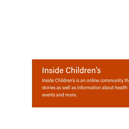
Inside Children’s
Inside Children’s is an online community tha
stories as well as information about health
events and more.