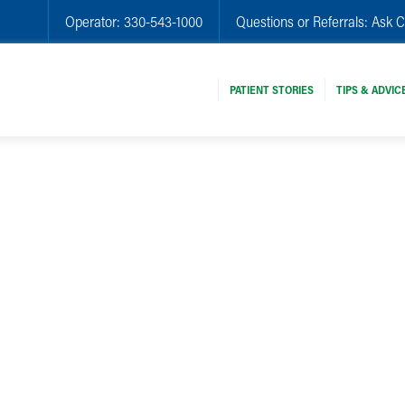
Operator:
330-543-1000
Questions or Referrals:
Ask C
PATIENT STORIES
TIPS & ADVIC