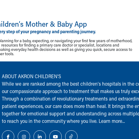
ildren‘s Mother & Baby App
ery step of your pregnancy and parenting journey.
lanning for a baby, expecting, or navigating your first few years of motherhood,
resources for finding a primary care doctor or specialist, locations and
making everyday health decisions as well as giving you quick, secure access to
r tools.
ABOUT AKRON CHILDREN‘S
While we are ranked among the best children‘s hospitals in the cou
our compassionate approach to treatment that makes us truly exce
Through a combination of revolutionary treatments and extraordi
patient experiences, our care does more than heal. It brings the en
together for emotional support and understanding across multiple
to reach you in the community where you live.
Learn more...