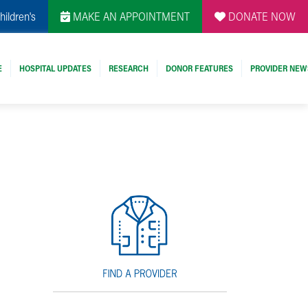
hildren's
MAKE AN APPOINTMENT
DONATE NOW
E
HOSPITAL UPDATES
RESEARCH
DONOR FEATURES
PROVIDER NEW