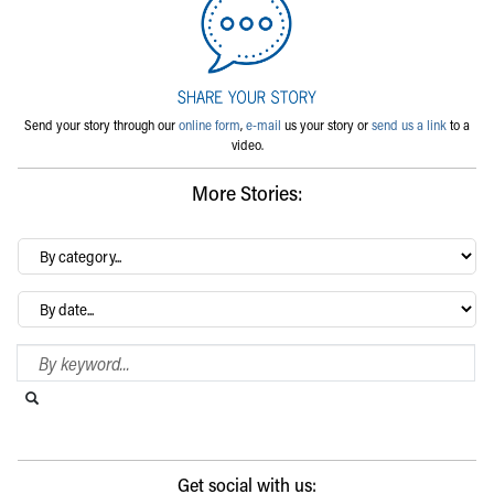
Send your story through our
online form
,
e-mail
us your story or
send us a link
to a
video.
More Stories:
By
category…
Archives
Search Blog
Search this website
Submit search
Get social with us: