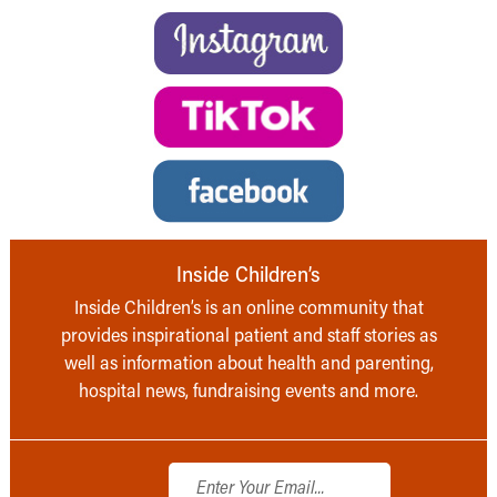
Inside Children’s
Inside Children’s is an online community that
provides inspirational patient and staff stories as
well as information about health and parenting,
hospital news, fundraising events and more.