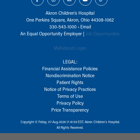
Akron Children‘s Hospital
One Perkins Square, Akron, Ohio 44308-1062
330-543-1000
•
Email
An Equal Opportunity Employer |
Job Opportunities
MyKidsnet Login
LEGAL:
Financial Assistance Policies
Nondiscrimination Notice
Patient Rights
Notice of Privacy Practices
Terms of Use
Privacy Policy
Price Transparency
Copyright © Friday, 07-Aug-2026 17:41:59 EDT, Akron Children‘s Hospital.
All Rights Reserved.