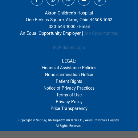
Akron Children‘s Hospital
One Perkins Square, Akron, Ohio 44308-1062
330-543-1000
•
Email
An Equal Opportunity Employer |
Job Opportunities
MyKidsnet Login
LEGAL:
Financial Assistance Policies
Nondiscrimination Notice
Patient Rights
Notice of Privacy Practices
Terms of Use
Privacy Policy
Price Transparency
Copyright © Sunday, 09-Aug-2026 00:19:34 EDT, Akron Children‘s Hospital.
All Rights Reserved.