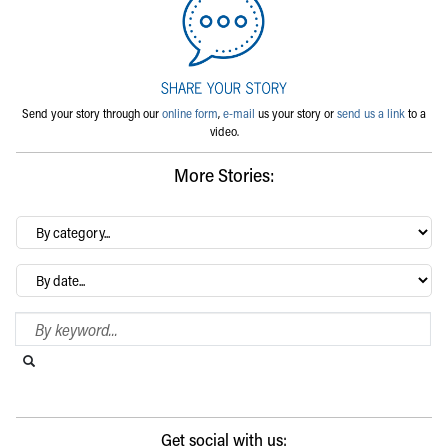
Send your story through our
online form
,
e-mail
us your story or
send us a link
to a
video.
More Stories:
By
category…
Archives
Search Blog
Search this website
Submit search
Get social with us: