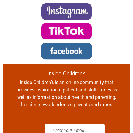
Inside Children’s
Inside Children’s is an online community that
provides inspirational patient and staff stories as
well as information about health and parenting,
hospital news, fundraising events and more.