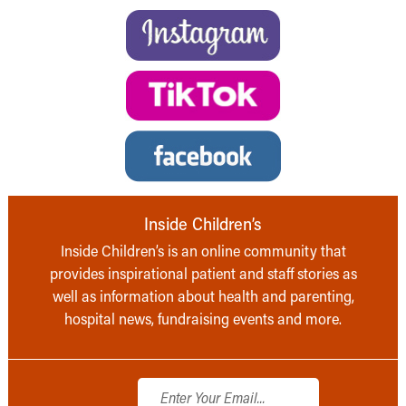
Inside Children’s
Inside Children’s is an online community that
provides inspirational patient and staff stories as
well as information about health and parenting,
hospital news, fundraising events and more.