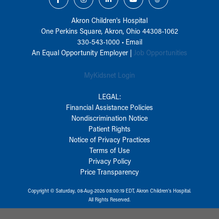
Akron Children‘s Hospital
One Perkins Square, Akron, Ohio 44308-1062
330-543-1000
•
Email
An Equal Opportunity Employer |
Job Opportunities
MyKidsnet Login
LEGAL:
Financial Assistance Policies
Nondiscrimination Notice
Patient Rights
Notice of Privacy Practices
Terms of Use
Privacy Policy
Price Transparency
Copyright © Saturday, 08-Aug-2026 08:00:19 EDT, Akron Children‘s Hospital.
All Rights Reserved.