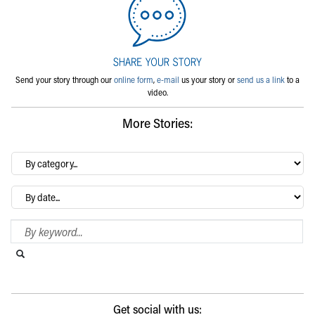
Send your story through our
online form
,
e-mail
us your story or
send us a link
to a
video.
More Stories:
By
category…
Archives
Search Blog
Search this website
Submit search
Get social with us: