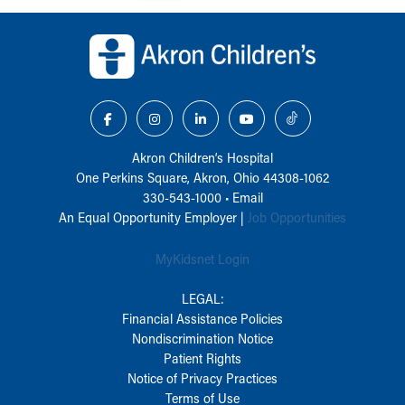
Back to top of page
Akron Children‘s Hospital
One Perkins Square, Akron, Ohio 44308-1062
330-543-1000
•
Email
An Equal Opportunity Employer |
Job Opportunities
MyKidsnet Login
LEGAL:
Financial Assistance Policies
Nondiscrimination Notice
Patient Rights
Notice of Privacy Practices
Terms of Use