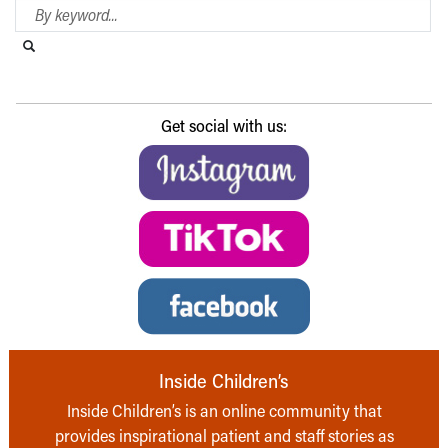
Search Blog
Search this website
Submit search
Get social with us:
Inside Children’s
Inside Children’s is an online community that
provides inspirational patient and staff stories as