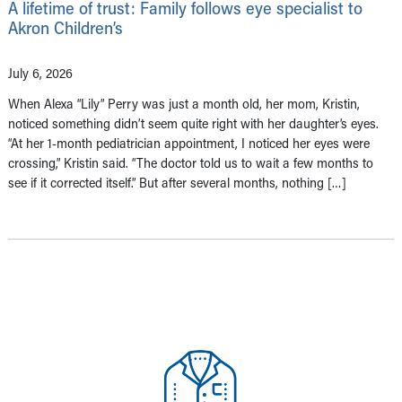
A lifetime of trust: Family follows eye specialist to
Akron Children’s
July 6, 2026
When Alexa “Lily” Perry was just a month old, her mom, Kristin,
noticed something didn’t seem quite right with her daughter’s eyes.
“At her 1-month pediatrician appointment, I noticed her eyes were
crossing,” Kristin said. “The doctor told us to wait a few months to
see if it corrected itself.” But after several months, nothing […]