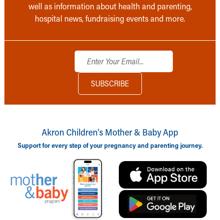
well as information about health and parenting,
hospital news, fundraising events and more.
Akron Children‘s Mother & Baby App
Support for every step of your pregnancy and parenting journey.