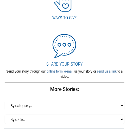
Send your story through our
online form
,
e-mail
us your story or
send us a link
to a
video.
More Stories:
By
category…
Archives