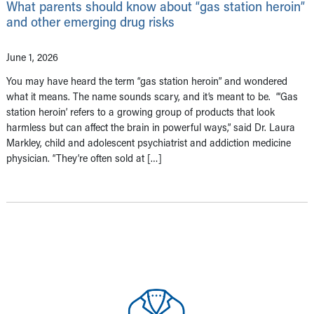
What parents should know about “gas station heroin”
and other emerging drug risks
June 1, 2026
You may have heard the term “gas station heroin” and wondered
what it means. The name sounds scary, and it’s meant to be. “‘Gas
station heroin’ refers to a growing group of products that look
harmless but can affect the brain in powerful ways,” said Dr. Laura
Markley, child and adolescent psychiatrist and addiction medicine
physician. “They’re often sold at […]