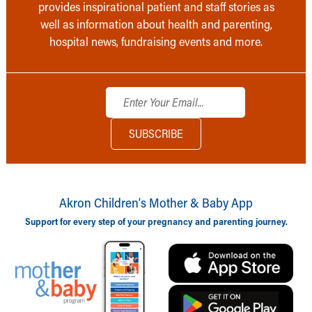
provides inspirational patient and staff stories as
well as information about health and parenting,
hospital news, fundraising events and more.
Akron Children‘s Mother & Baby App
Support for every step of your pregnancy and parenting journey.