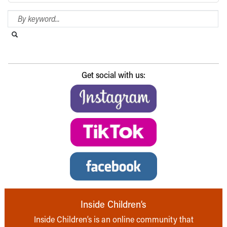
Search Blog
Search this website
Submit search
Get social with us:
Inside Children’s
Inside Children’s is an online community that