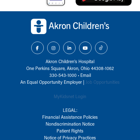
Back to top of page
Akron Children‘s Hospital
One Perkins Square, Akron, Ohio 44308-1062
330-543-1000
•
Email
An Equal Opportunity Employer |
Job Opportunities
MyKidsnet Login
LEGAL:
Financial Assistance Policies
Nondiscrimination Notice
Patient Rights
Notice of Privacy Practices