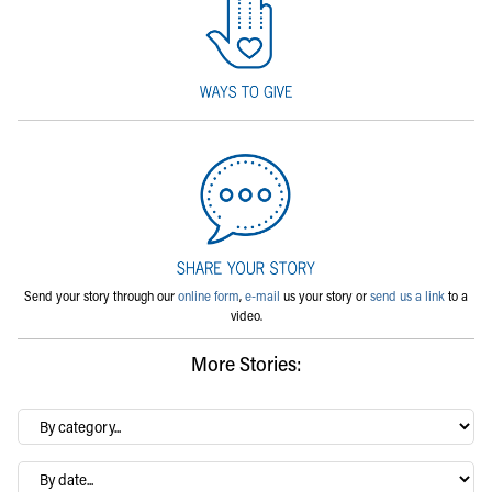
Send your story through our
online form
,
e-mail
us your story or
send us a link
to a
video.
More Stories:
By
category…
Archives