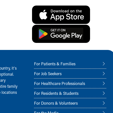
For Patients & Families
ntry, it‘s
For Job Seekers
ptional.
nary
For Healthcare Professionals
tire family
 locations
For Residents & Students
For Donors & Volunteers
For the Media