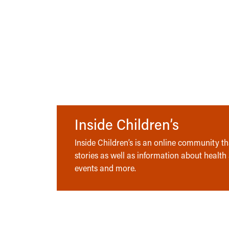
Inside Children’s
Inside Children’s is an online community tha
stories as well as information about health
events and more.