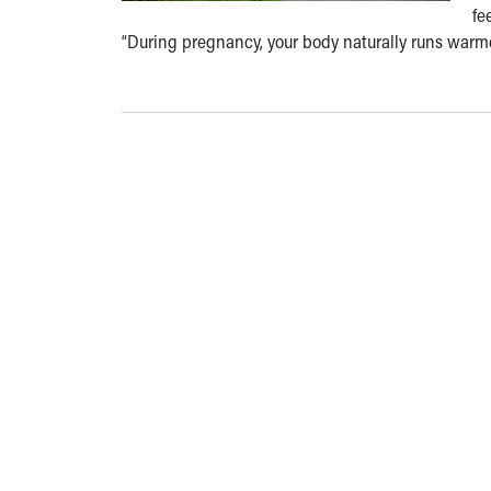
fe
“During pregnancy, your body naturally runs warm