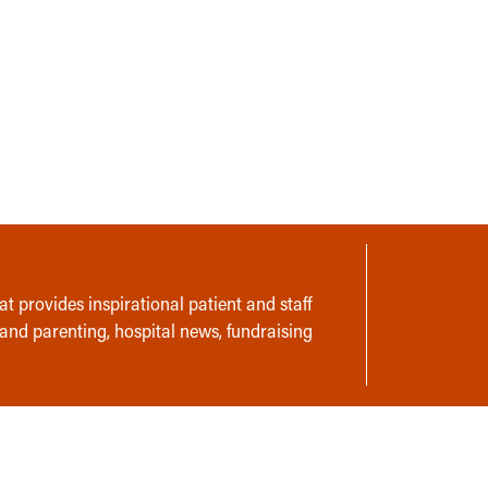
t provides inspirational patient and staff
 and parenting, hospital news, fundraising