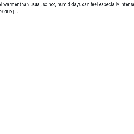
el warmer than usual, so hot, humid days can feel especially inten
er due […]