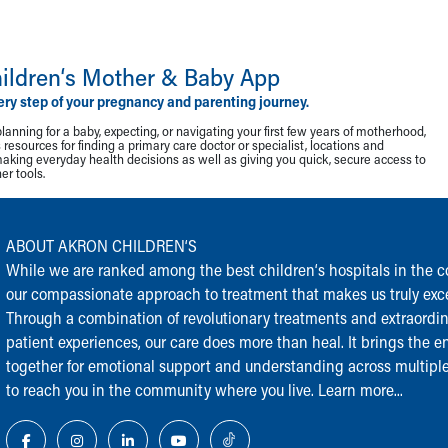
ildren‘s Mother & Baby App
ery step of your pregnancy and parenting journey.
lanning for a baby, expecting, or navigating your first few years of motherhood,
resources for finding a primary care doctor or specialist, locations and
making everyday health decisions as well as giving you quick, secure access to
r tools.
ABOUT AKRON CHILDREN‘S
While we are ranked among the best children‘s hospitals in the cou
our compassionate approach to treatment that makes us truly exce
Through a combination of revolutionary treatments and extraordi
patient experiences, our care does more than heal. It brings the en
together for emotional support and understanding across multiple
to reach you in the community where you live.
Learn more...