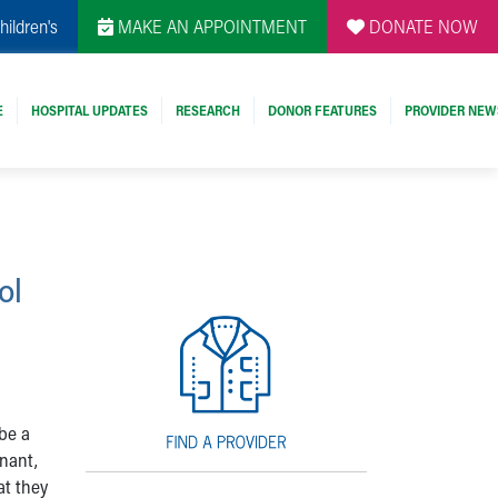
hildren's
MAKE AN APPOINTMENT
DONATE NOW
E
HOSPITAL UPDATES
RESEARCH
DONOR FEATURES
PROVIDER NEW
ol
be a
gnant,
at they