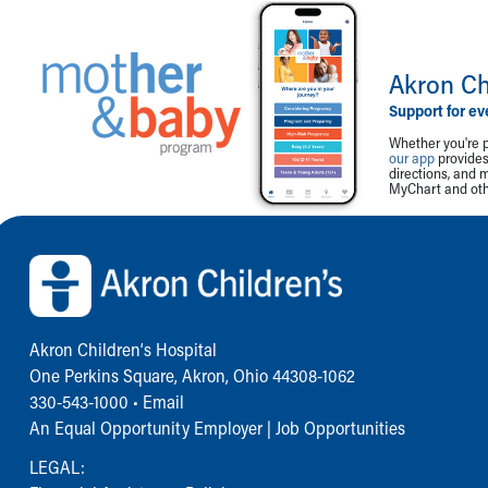
Akron Ch
Support for ev
Whether you're p
our app
provides 
directions, and 
MyChart and othe
Back to top of page
Akron Children‘s Hospital
One Perkins Square, Akron, Ohio 44308-1062
330-543-1000
•
Email
An Equal Opportunity Employer |
Job Opportunities
LEGAL: