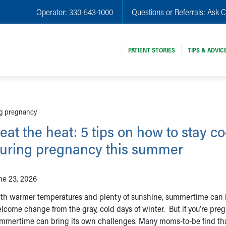
Operator:
330-543-1000
Questions or Referrals:
Ask C
PATIENT STORIES
TIPS & ADVIC
ing pregnancy
eat the heat: 5 tips on how to stay co
uring pregnancy this summer
ne 23, 2026
th warmer temperatures and plenty of sunshine, summertime can 
lcome change from the gray, cold days of winter. But if you’re pre
mmertime can bring its own challenges. Many moms-to-be find th