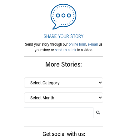
Send your story through our
online form
,
e-mail
us
your story or
send us a link
to a video.
More Stories:
By
category…
Archives
Search Blog
Search this website
Submit search
Get social with us: