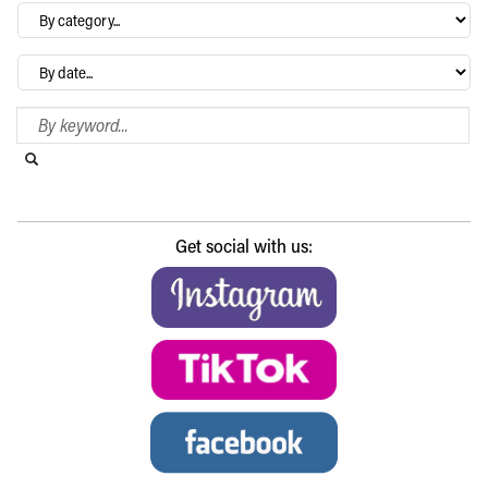
By
category…
Archives
Search Blog
Search this website
Submit search
Get social with us: