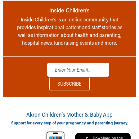
Inside Children’s
Inside Children’s is an online community that
provides inspirational patient and staff stories as
well as information about health and parenting,
hospital news, fundraising events and more.
Akron Children‘s Mother & Baby App
Support for every step of your pregnancy and parenting journey.