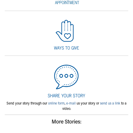
Send your story through our
online form
,
e-mail
us your story or
send us a link
to a
video.
More Stories: