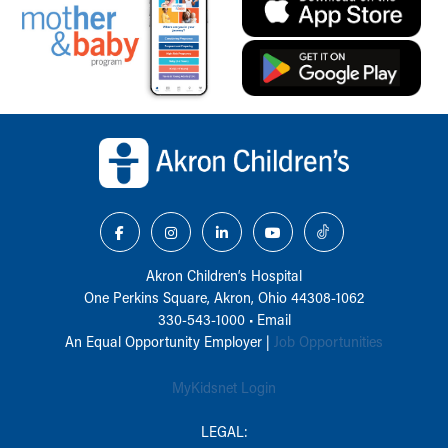
Back to top of page
Akron Children‘s Hospital
One Perkins Square, Akron, Ohio 44308-1062
330-543-1000
•
Email
An Equal Opportunity Employer |
Job Opportunities
MyKidsnet Login
LEGAL: