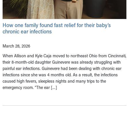
How one family found fast relief for their baby’s
chronic ear infections
March 28, 2026
When Allison and Kyle Caja moved to northeast Ohio from Cincinnati,
their 8-month-old daughter Guinevere was already struggling with
painful ear infections. Guinevere had been dealing with chronic ear
infections since she was 4 months old. As a result, the infections
caused high fevers, sleepless nights and many trips to the
emergency room. “The ear […]