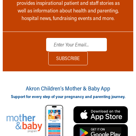
provides inspirational patient and staff stories as
well as information about health and parenting,
hospital news, fundraising events and more.
Akron Children‘s Mother & Baby App
Support for every step of your pregnancy and parenting journey.