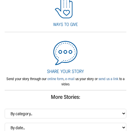
Send your story through our
online form
,
e-mail
us your story or
send us a link
to a
video.
More Stories:
By
category…
Archives