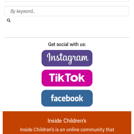
Search Blog
Search this website
Submit search
Get social with us:
Inside Children’s
Inside Children’s is an online community that