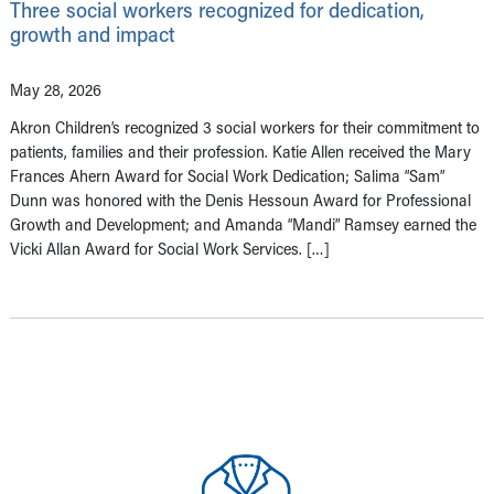
Three social workers recognized for dedication,
growth and impact
May 28, 2026
Akron Children’s recognized 3 social workers for their commitment to
patients, families and their profession. Katie Allen received the Mary
Frances Ahern Award for Social Work Dedication; Salima “Sam”
Dunn was honored with the Denis Hessoun Award for Professional
Growth and Development; and Amanda “Mandi” Ramsey earned the
Vicki Allan Award for Social Work Services. […]