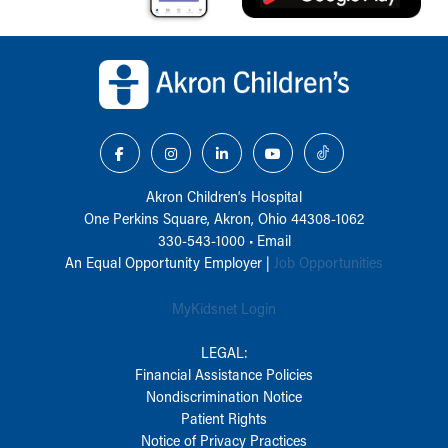
Back to top of page
Akron Children‘s Hospital
One Perkins Square, Akron, Ohio 44308-1062
330-543-1000
•
Email
An Equal Opportunity Employer |
Job Opportunities
MyKidsnet Login
LEGAL:
Financial Assistance Policies
Nondiscrimination Notice
Patient Rights
Notice of Privacy Practices