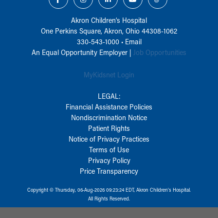
Akron Children‘s Hospital
One Perkins Square, Akron, Ohio 44308-1062
330-543-1000
•
Email
An Equal Opportunity Employer |
Job Opportunities
MyKidsnet Login
LEGAL:
Financial Assistance Policies
Nondiscrimination Notice
Patient Rights
Notice of Privacy Practices
Terms of Use
Privacy Policy
Price Transparency
Copyright © Thursday, 06-Aug-2026 09:23:24 EDT, Akron Children‘s Hospital.
All Rights Reserved.