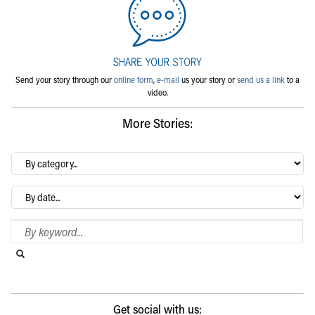
Send your story through our
online form
,
e-mail
us your story or
send us a link
to a
video.
More Stories:
By
category…
Archives
Search Blog
Search this website
Submit search
Get social with us: