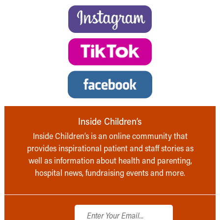
Inside Children’s
Inside Children’s is an online community that
provides inspirational patient and staff stories as
well as information about health and parenting,
hospital news, fundraising events and more.