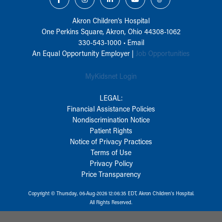
Akron Children‘s Hospital
One Perkins Square, Akron, Ohio 44308-1062
330-543-1000
•
Email
An Equal Opportunity Employer |
Job Opportunities
MyKidsnet Login
LEGAL:
Financial Assistance Policies
Nondiscrimination Notice
Patient Rights
Notice of Privacy Practices
Terms of Use
Privacy Policy
Price Transparency
Copyright © Thursday, 06-Aug-2026 12:06:35 EDT, Akron Children‘s Hospital.
All Rights Reserved.