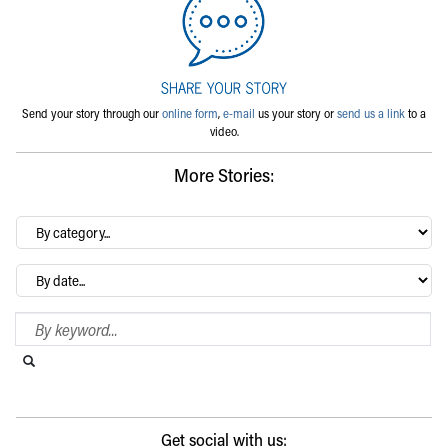
Send your story through our
online form
,
e-mail
us your story or
send us a link
to a
video.
More Stories:
By
category…
Archives
Search Blog
Search this website
Submit search
Get social with us: