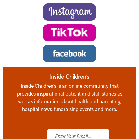
Inside Children’s
Inside Children’s is an online community that
provides inspirational patient and staff stories as
well as information about health and parenting,
hospital news, fundraising events and more.