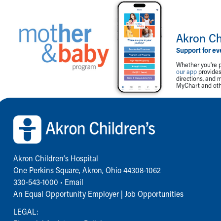
Akron Ch
Support for ev
Whether you're p
our app
provides 
directions, and 
MyChart and othe
Back to top of page
Akron Children‘s Hospital
One Perkins Square, Akron, Ohio 44308-1062
330-543-1000
•
Email
An Equal Opportunity Employer |
Job Opportunities
LEGAL: