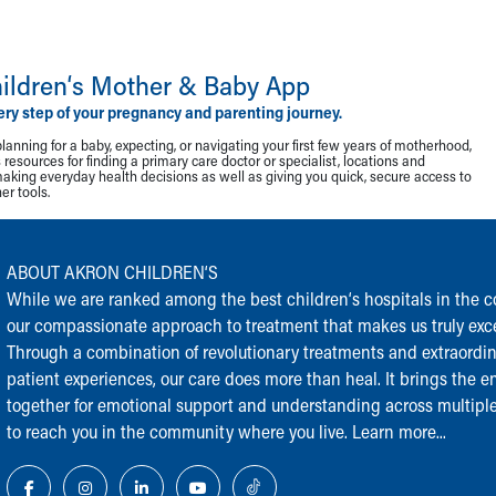
ildren‘s Mother & Baby App
ery step of your pregnancy and parenting journey.
lanning for a baby, expecting, or navigating your first few years of motherhood,
resources for finding a primary care doctor or specialist, locations and
making everyday health decisions as well as giving you quick, secure access to
r tools.
ABOUT AKRON CHILDREN‘S
While we are ranked among the best children‘s hospitals in the cou
our compassionate approach to treatment that makes us truly exce
Through a combination of revolutionary treatments and extraordi
patient experiences, our care does more than heal. It brings the en
together for emotional support and understanding across multiple
to reach you in the community where you live.
Learn more...