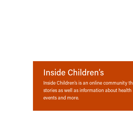
Inside Children’s
Inside Children’s is an online community tha
stories as well as information about health
events and more.