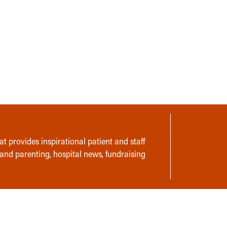
t provides inspirational patient and staff
 and parenting, hospital news, fundraising