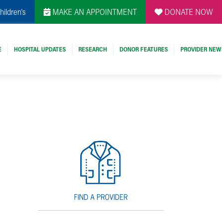
hildren's
MAKE AN APPOINTMENT
DONATE NOW
E
HOSPITAL UPDATES
RESEARCH
DONOR FEATURES
PROVIDER NEW