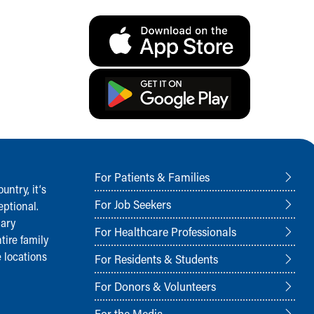
For Patients & Families
ntry, it‘s
For Job Seekers
ptional.
nary
For Healthcare Professionals
tire family
 locations
For Residents & Students
For Donors & Volunteers
For the Media