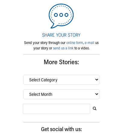
Send your story through our
online form
,
e-mail
us
your story or
send us a link
to a video.
More Stories:
By
category…
Archives
Search Blog
Search this website
Submit search
Get social with us: