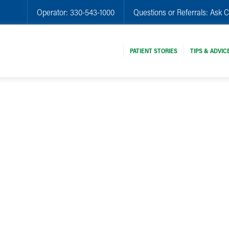
Operator:
330-543-1000
Questions or Referrals:
Ask C
PATIENT STORIES
TIPS & ADVIC