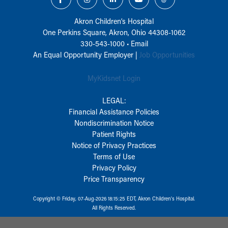
Akron Children‘s Hospital
One Perkins Square, Akron, Ohio 44308-1062
330-543-1000
•
Email
An Equal Opportunity Employer |
Job Opportunities
MyKidsnet Login
LEGAL:
Financial Assistance Policies
Nondiscrimination Notice
Patient Rights
Notice of Privacy Practices
Terms of Use
Privacy Policy
Price Transparency
Copyright © Friday, 07-Aug-2026 18:15:25 EDT, Akron Children‘s Hospital.
All Rights Reserved.