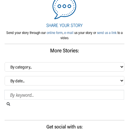
Send your story through our
online form
,
e-mail
us your story or
send us a link
to a
video.
More Stories:
By
category…
Archives
Search Blog
Search this website
Submit search
Get social with us: