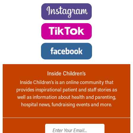
Inside Children’s
Inside Children’s is an online community that
provides inspirational patient and staff stories as
well as information about health and parenting,
hospital news, fundraising events and more.