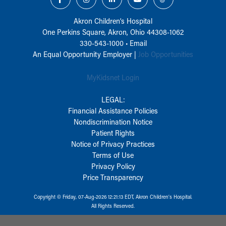
Akron Children‘s Hospital
One Perkins Square, Akron, Ohio 44308-1062
330-543-1000
•
Email
An Equal Opportunity Employer |
Job Opportunities
MyKidsnet Login
LEGAL:
Financial Assistance Policies
Nondiscrimination Notice
Patient Rights
Notice of Privacy Practices
Terms of Use
Privacy Policy
Price Transparency
Copyright © Friday, 07-Aug-2026 12:21:13 EDT, Akron Children‘s Hospital.
All Rights Reserved.