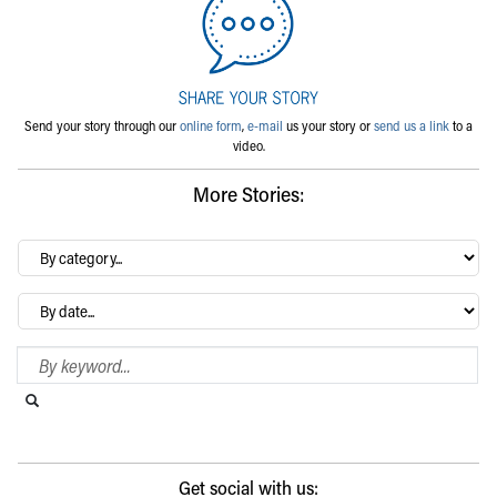
Send your story through our
online form
,
e-mail
us your story or
send us a link
to a
video.
More Stories:
By
category…
Archives
Search Blog
Search this website
Submit search
Get social with us: