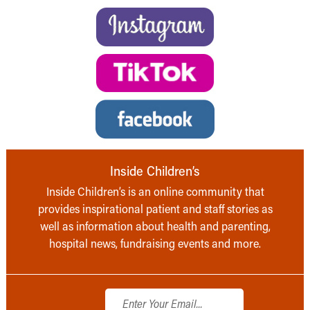
Inside Children’s
Inside Children’s is an online community that
provides inspirational patient and staff stories as
well as information about health and parenting,
hospital news, fundraising events and more.