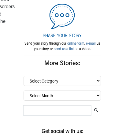
sorders.
d
the
Send your story through our
online form
,
e-mail
us
your story or
send us a link
to a video.
More Stories:
By
category…
Archives
Search Blog
Search this website
Submit search
Get social with us: