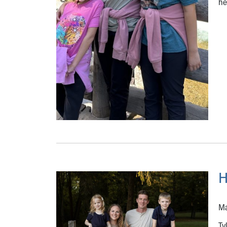
he
H
Ma
Ty