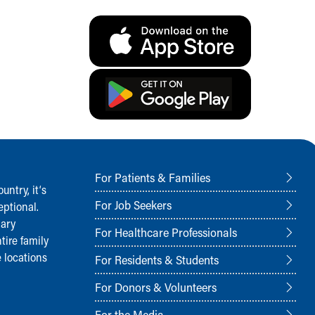
For Patients & Families
ntry, it‘s
For Job Seekers
ptional.
nary
For Healthcare Professionals
tire family
 locations
For Residents & Students
For Donors & Volunteers
For the Media