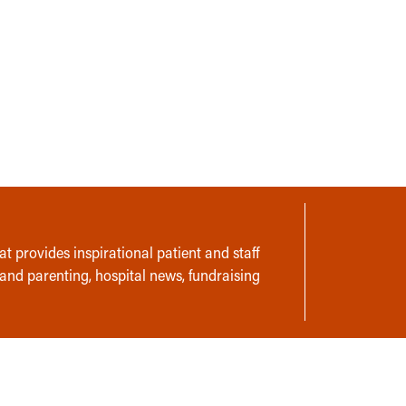
t provides inspirational patient and staff
 and parenting, hospital news, fundraising