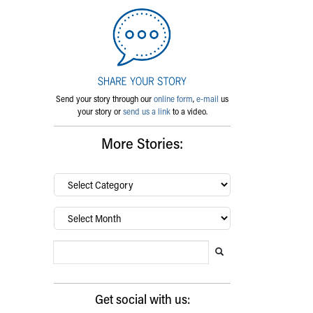
Send your story through our
online form
,
e-mail
us
your story or
send us a link
to a video.
More Stories:
By
category…
Archives
Search Blog
Search this website
Submit search
Get social with us: