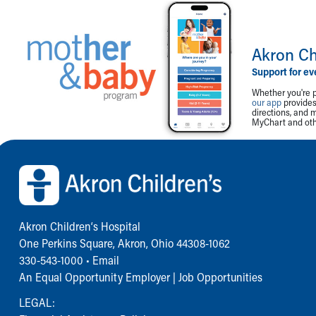
Akron Ch
Support for ev
Whether you're p
our app
provides 
directions, and 
MyChart and othe
Back to top of page
Akron Children‘s Hospital
One Perkins Square, Akron, Ohio 44308-1062
330-543-1000
•
Email
An Equal Opportunity Employer |
Job Opportunities
LEGAL: