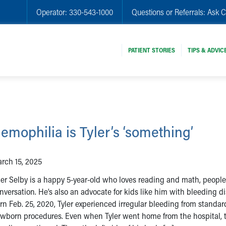
Operator:
330-543-1000
Questions or Referrals:
Ask C
PATIENT STORIES
TIPS & ADVIC
emophilia is Tyler’s ‘something’
rch 15, 2025
ler Selby is a happy 5-year-old who loves reading and math, peopl
nversation. He’s also an advocate for kids like him with bleeding di
rn Feb. 25, 2020, Tyler experienced irregular bleeding from standar
wborn procedures. Even when Tyler went home from the hospital, 