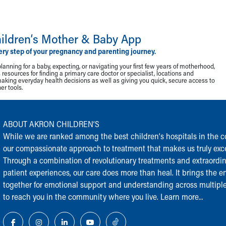
ildren‘s Mother & Baby App
ery step of your pregnancy and parenting journey.
lanning for a baby, expecting, or navigating your first few years of motherhood,
resources for finding a primary care doctor or specialist, locations and
making everyday health decisions as well as giving you quick, secure access to
r tools.
ABOUT AKRON CHILDREN‘S
While we are ranked among the best children‘s hospitals in the cou
our compassionate approach to treatment that makes us truly exce
Through a combination of revolutionary treatments and extraordi
patient experiences, our care does more than heal. It brings the en
together for emotional support and understanding across multiple
to reach you in the community where you live.
Learn more...