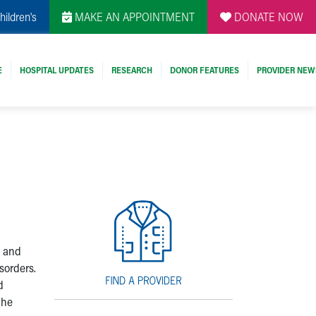
hildren's
MAKE AN APPOINTMENT
DONATE NOW
E
HOSPITAL UPDATES
RESEARCH
DONOR FEATURES
PROVIDER NEW
e and
sorders.
d
the