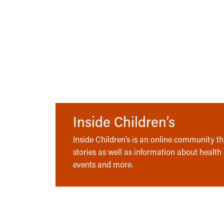
Inside Children’s
Inside Children’s is an online community tha
stories as well as information about health
events and more.