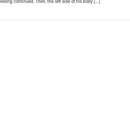
eeding continued. Then, the left side of his body […]