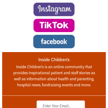
Inside Children’s
Inside Children’s is an online community that
provides inspirational patient and staff stories as
well as information about health and parenting,
hospital news, fundraising events and more.