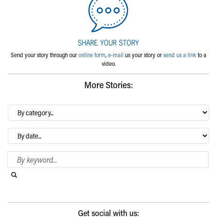
Send your story through our
online form
,
e-mail
us your story or
send us a link
to a
video.
More Stories:
By
category…
Archives
Search Blog
Search this website
Submit search
Get social with us: