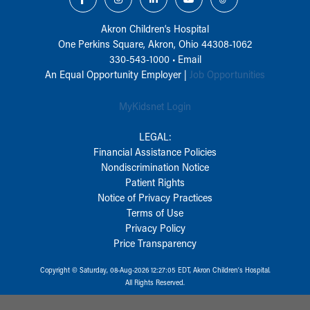
Akron Children‘s Hospital
One Perkins Square, Akron, Ohio 44308-1062
330-543-1000
•
Email
An Equal Opportunity Employer |
Job Opportunities
MyKidsnet Login
LEGAL:
Financial Assistance Policies
Nondiscrimination Notice
Patient Rights
Notice of Privacy Practices
Terms of Use
Privacy Policy
Price Transparency
Copyright © Saturday, 08-Aug-2026 12:27:05 EDT, Akron Children‘s Hospital.
All Rights Reserved.