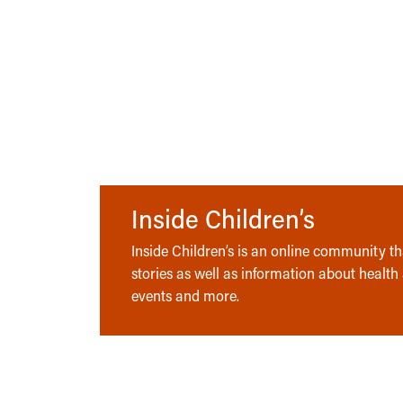
Inside Children’s
Inside Children’s is an online community tha
stories as well as information about health
events and more.