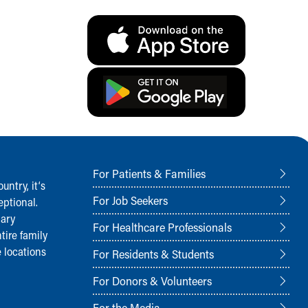
For Patients & Families
ntry, it‘s
For Job Seekers
ptional.
nary
For Healthcare Professionals
tire family
 locations
For Residents & Students
For Donors & Volunteers
For the Media