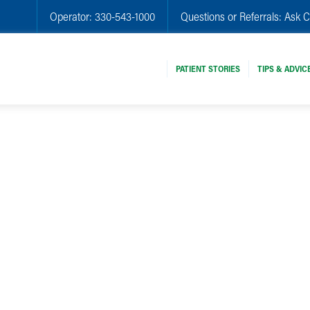
Operator:
330-543-1000
Questions or Referrals:
Ask C
PATIENT STORIES
TIPS & ADVIC