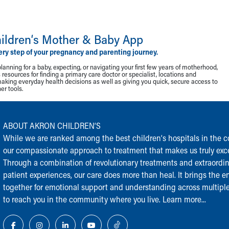
ildren‘s Mother & Baby App
ery step of your pregnancy and parenting journey.
lanning for a baby, expecting, or navigating your first few years of motherhood,
resources for finding a primary care doctor or specialist, locations and
making everyday health decisions as well as giving you quick, secure access to
r tools.
ABOUT AKRON CHILDREN‘S
While we are ranked among the best children‘s hospitals in the cou
our compassionate approach to treatment that makes us truly exce
Through a combination of revolutionary treatments and extraordi
patient experiences, our care does more than heal. It brings the en
together for emotional support and understanding across multiple
to reach you in the community where you live.
Learn more...