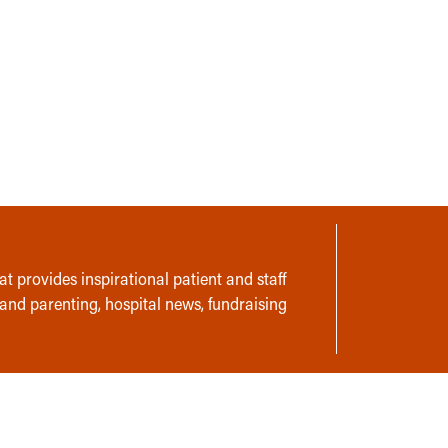
t provides inspirational patient and staff
 and parenting, hospital news, fundraising