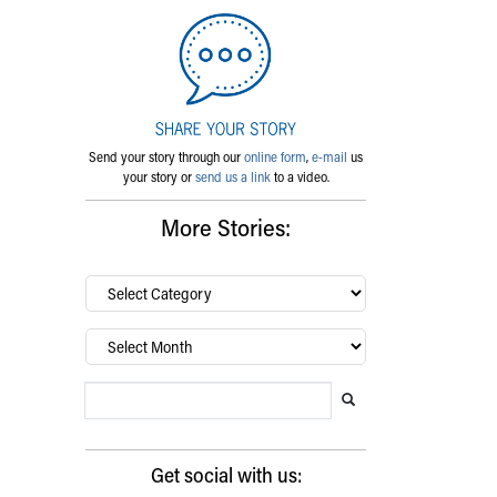
Send your story through our
online form
,
e-mail
us
your story or
send us a link
to a video.
More Stories:
By
category…
Archives
Search Blog
Search this website
Submit search
Get social with us: