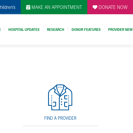
hildren's
MAKE AN APPOINTMENT
DONATE NOW
E
HOSPITAL UPDATES
RESEARCH
DONOR FEATURES
PROVIDER NEW