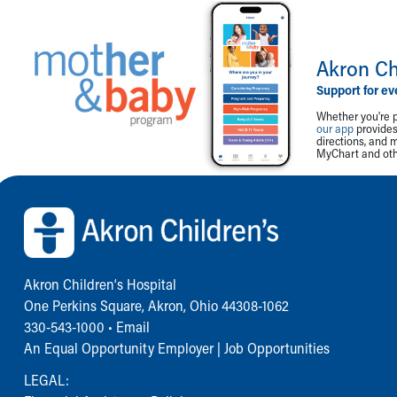
Akron Ch
Support for ev
Whether you're p
our app
provides 
directions, and 
MyChart and othe
Back to top of page
Akron Children‘s Hospital
One Perkins Square, Akron, Ohio 44308-1062
330-543-1000
•
Email
An Equal Opportunity Employer |
Job Opportunities
LEGAL: